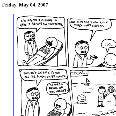
Friday, May 04, 2007