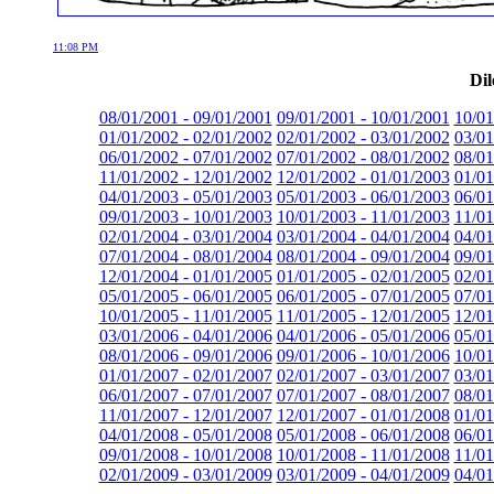
11:08 PM
Dil
08/01/2001 - 09/01/2001
09/01/2001 - 10/01/2001
10/01
01/01/2002 - 02/01/2002
02/01/2002 - 03/01/2002
03/01
06/01/2002 - 07/01/2002
07/01/2002 - 08/01/2002
08/01
11/01/2002 - 12/01/2002
12/01/2002 - 01/01/2003
01/01
04/01/2003 - 05/01/2003
05/01/2003 - 06/01/2003
06/01
09/01/2003 - 10/01/2003
10/01/2003 - 11/01/2003
11/01
02/01/2004 - 03/01/2004
03/01/2004 - 04/01/2004
04/01
07/01/2004 - 08/01/2004
08/01/2004 - 09/01/2004
09/01
12/01/2004 - 01/01/2005
01/01/2005 - 02/01/2005
02/01
05/01/2005 - 06/01/2005
06/01/2005 - 07/01/2005
07/01
10/01/2005 - 11/01/2005
11/01/2005 - 12/01/2005
12/01
03/01/2006 - 04/01/2006
04/01/2006 - 05/01/2006
05/01
08/01/2006 - 09/01/2006
09/01/2006 - 10/01/2006
10/01
01/01/2007 - 02/01/2007
02/01/2007 - 03/01/2007
03/01
06/01/2007 - 07/01/2007
07/01/2007 - 08/01/2007
08/01
11/01/2007 - 12/01/2007
12/01/2007 - 01/01/2008
01/01
04/01/2008 - 05/01/2008
05/01/2008 - 06/01/2008
06/01
09/01/2008 - 10/01/2008
10/01/2008 - 11/01/2008
11/01
02/01/2009 - 03/01/2009
03/01/2009 - 04/01/2009
04/01