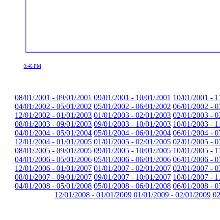
9:46 PM
08/01/2001 - 09/01/2001
09/01/2001 - 10/01/2001
10/01/2001 - 1
04/01/2002 - 05/01/2002
05/01/2002 - 06/01/2002
06/01/2002 - 0
12/01/2002 - 01/01/2003
01/01/2003 - 02/01/2003
02/01/2003 - 0
08/01/2003 - 09/01/2003
09/01/2003 - 10/01/2003
10/01/2003 - 1
04/01/2004 - 05/01/2004
05/01/2004 - 06/01/2004
06/01/2004 - 0
12/01/2004 - 01/01/2005
01/01/2005 - 02/01/2005
02/01/2005 - 0
08/01/2005 - 09/01/2005
09/01/2005 - 10/01/2005
10/01/2005 - 1
04/01/2006 - 05/01/2006
05/01/2006 - 06/01/2006
06/01/2006 - 0
12/01/2006 - 01/01/2007
01/01/2007 - 02/01/2007
02/01/2007 - 0
08/01/2007 - 09/01/2007
09/01/2007 - 10/01/2007
10/01/2007 - 1
04/01/2008 - 05/01/2008
05/01/2008 - 06/01/2008
06/01/2008 - 0
12/01/2008 - 01/01/2009
01/01/2009 - 02/01/2009
02