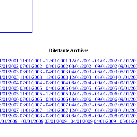
Dilettante Archives
1/01/2001
11/01/2001 - 12/01/2001
12/01/2001 - 01/01/2002
01/01/20
7/01/2002
07/01/2002 - 08/01/2002
08/01/2002 - 09/01/2002
09/01/20
3/01/2003
03/01/2003 - 04/01/2003
04/01/2003 - 05/01/2003
05/01/20
1/01/2003
11/01/2003 - 12/01/2003
12/01/2003 - 01/01/2004
01/01/20
7/01/2004
07/01/2004 - 08/01/2004
08/01/2004 - 09/01/2004
09/01/20
3/01/2005
03/01/2005 - 04/01/2005
04/01/2005 - 05/01/2005
05/01/20
1/01/2005
11/01/2005 - 12/01/2005
12/01/2005 - 01/01/2006
01/01/20
7/01/2006
07/01/2006 - 08/01/2006
08/01/2006 - 09/01/2006
09/01/20
3/01/2007
03/01/2007 - 04/01/2007
04/01/2007 - 05/01/2007
05/01/20
1/01/2007
11/01/2007 - 12/01/2007
12/01/2007 - 01/01/2008
01/01/20
7/01/2008
07/01/2008 - 08/01/2008
08/01/2008 - 09/01/2008
09/01/20
/01/2009 - 03/01/2009
03/01/2009 - 04/01/2009
04/01/2009 - 05/01/2