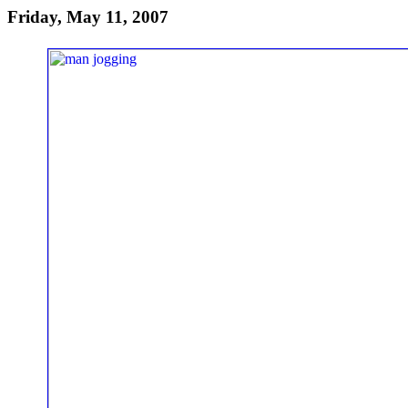
Friday, May 11, 2007