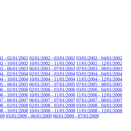
02 - 02/01/2002
02/01/2002 - 03/01/2002
03/01/2002 - 04/01/2002
02 - 10/01/2002
10/01/2002 - 11/01/2002
11/01/2002 - 12/01/2002
03 - 06/01/2003
06/01/2003 - 07/01/2003
07/01/2003 - 08/01/2003
04 - 02/01/2004
02/01/2004 - 03/01/2004
03/01/2004 - 04/01/2004
04 - 10/01/2004
10/01/2004 - 11/01/2004
11/01/2004 - 12/01/2004
05 - 06/01/2005
06/01/2005 - 07/01/2005
07/01/2005 - 08/01/2005
06 - 02/01/2006
02/01/2006 - 03/01/2006
03/01/2006 - 04/01/2006
06 - 10/01/2006
10/01/2006 - 11/01/2006
11/01/2006 - 12/01/2006
07 - 06/01/2007
06/01/2007 - 07/01/2007
07/01/2007 - 08/01/2007
08 - 02/01/2008
02/01/2008 - 03/01/2008
03/01/2008 - 04/01/2008
08 - 10/01/2008
10/01/2008 - 11/01/2008
11/01/2008 - 12/01/2008
009
05/01/2009 - 06/01/2009
06/01/2009 - 07/01/2009