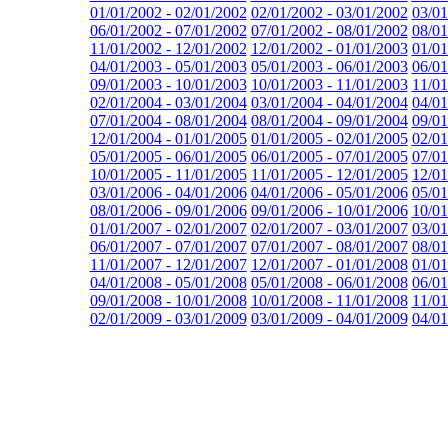
01/01/2002 - 02/01/2002
02/01/2002 - 03/01/2002
03/01
06/01/2002 - 07/01/2002
07/01/2002 - 08/01/2002
08/01
11/01/2002 - 12/01/2002
12/01/2002 - 01/01/2003
01/01
04/01/2003 - 05/01/2003
05/01/2003 - 06/01/2003
06/01
09/01/2003 - 10/01/2003
10/01/2003 - 11/01/2003
11/01
02/01/2004 - 03/01/2004
03/01/2004 - 04/01/2004
04/01
07/01/2004 - 08/01/2004
08/01/2004 - 09/01/2004
09/01
12/01/2004 - 01/01/2005
01/01/2005 - 02/01/2005
02/01
05/01/2005 - 06/01/2005
06/01/2005 - 07/01/2005
07/01
10/01/2005 - 11/01/2005
11/01/2005 - 12/01/2005
12/01
03/01/2006 - 04/01/2006
04/01/2006 - 05/01/2006
05/01
08/01/2006 - 09/01/2006
09/01/2006 - 10/01/2006
10/01
01/01/2007 - 02/01/2007
02/01/2007 - 03/01/2007
03/01
06/01/2007 - 07/01/2007
07/01/2007 - 08/01/2007
08/01
11/01/2007 - 12/01/2007
12/01/2007 - 01/01/2008
01/01
04/01/2008 - 05/01/2008
05/01/2008 - 06/01/2008
06/01
09/01/2008 - 10/01/2008
10/01/2008 - 11/01/2008
11/01
02/01/2009 - 03/01/2009
03/01/2009 - 04/01/2009
04/01