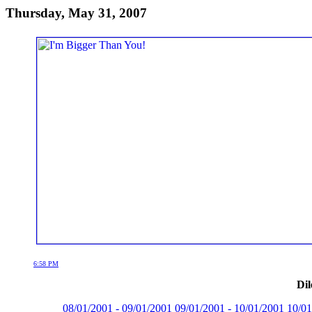
Thursday, May 31, 2007
6:58 PM
Dil
08/01/2001 - 09/01/2001
09/01/2001 - 10/01/2001
10/01