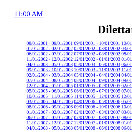
11:00 AM
Dilett
08/01/2001 - 09/01/2001
09/01/2001 - 10/01/2001
10/01
01/01/2002 - 02/01/2002
02/01/2002 - 03/01/2002
03/01
06/01/2002 - 07/01/2002
07/01/2002 - 08/01/2002
08/01
11/01/2002 - 12/01/2002
12/01/2002 - 01/01/2003
01/01
04/01/2003 - 05/01/2003
05/01/2003 - 06/01/2003
06/01
09/01/2003 - 10/01/2003
10/01/2003 - 11/01/2003
11/01
02/01/2004 - 03/01/2004
03/01/2004 - 04/01/2004
04/01
07/01/2004 - 08/01/2004
08/01/2004 - 09/01/2004
09/01
12/01/2004 - 01/01/2005
01/01/2005 - 02/01/2005
02/01
05/01/2005 - 06/01/2005
06/01/2005 - 07/01/2005
07/01
10/01/2005 - 11/01/2005
11/01/2005 - 12/01/2005
12/01
03/01/2006 - 04/01/2006
04/01/2006 - 05/01/2006
05/01
08/01/2006 - 09/01/2006
09/01/2006 - 10/01/2006
10/01
01/01/2007 - 02/01/2007
02/01/2007 - 03/01/2007
03/01
06/01/2007 - 07/01/2007
07/01/2007 - 08/01/2007
08/01
11/01/2007 - 12/01/2007
12/01/2007 - 01/01/2008
01/01
04/01/2008 - 05/01/2008
05/01/2008 - 06/01/2008
06/01