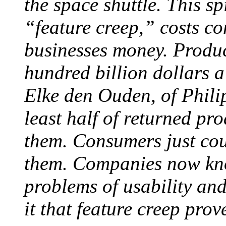
the space shuttle. This sp
“feature creep,” costs co
businesses money. Product
hundred billion dollars a
Elke den Ouden, of Philip
least half of returned p
them. Consumers just cou
them. Companies now kno
problems of usability an
it that feature creep pro