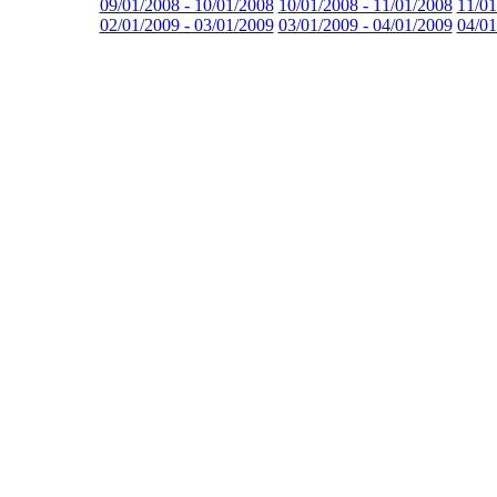
09/01/2008 - 10/01/2008
10/01/2008 - 11/01/2008
11/01
02/01/2009 - 03/01/2009
03/01/2009 - 04/01/2009
04/01