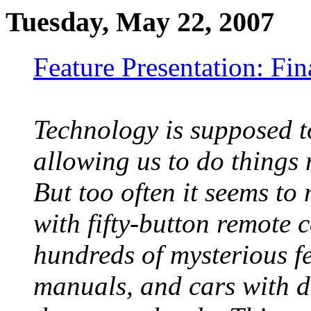
Tuesday, May 22, 2007
Feature Presentation: Fi
Technology is supposed to
allowing us to do things 
But too often it seems to
with fifty-button remote 
hundreds of mysterious f
manuals, and cars with 