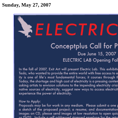
Sunday, May 27, 2007