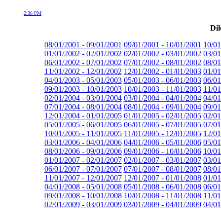
2:36 PM
Dil
08/01/2001 - 09/01/2001
09/01/2001 - 10/01/2001
10/01
01/01/2002 - 02/01/2002
02/01/2002 - 03/01/2002
03/01
06/01/2002 - 07/01/2002
07/01/2002 - 08/01/2002
08/01
11/01/2002 - 12/01/2002
12/01/2002 - 01/01/2003
01/01
04/01/2003 - 05/01/2003
05/01/2003 - 06/01/2003
06/01
09/01/2003 - 10/01/2003
10/01/2003 - 11/01/2003
11/01
02/01/2004 - 03/01/2004
03/01/2004 - 04/01/2004
04/01
07/01/2004 - 08/01/2004
08/01/2004 - 09/01/2004
09/01
12/01/2004 - 01/01/2005
01/01/2005 - 02/01/2005
02/01
05/01/2005 - 06/01/2005
06/01/2005 - 07/01/2005
07/01
10/01/2005 - 11/01/2005
11/01/2005 - 12/01/2005
12/01
03/01/2006 - 04/01/2006
04/01/2006 - 05/01/2006
05/01
08/01/2006 - 09/01/2006
09/01/2006 - 10/01/2006
10/01
01/01/2007 - 02/01/2007
02/01/2007 - 03/01/2007
03/01
06/01/2007 - 07/01/2007
07/01/2007 - 08/01/2007
08/01
11/01/2007 - 12/01/2007
12/01/2007 - 01/01/2008
01/01
04/01/2008 - 05/01/2008
05/01/2008 - 06/01/2008
06/01
09/01/2008 - 10/01/2008
10/01/2008 - 11/01/2008
11/01
02/01/2009 - 03/01/2009
03/01/2009 - 04/01/2009
04/01