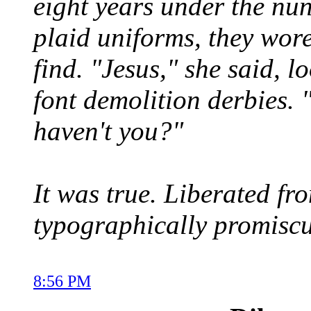
eight years under the nun
plaid uniforms, they wore
find. "Jesus," she said, l
font demolition derbies. 
haven't you?"
It was true. Liberated 
typographically promisc
8:56 PM