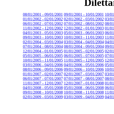
Dilett
08/01/2001 - 09/01/2001
09/01/2001 - 10/01/2001
10/01
01/01/2002 - 02/01/2002
02/01/2002 - 03/01/2002
03/01
06/01/2002 - 07/01/2002
07/01/2002 - 08/01/2002
08/01
11/01/2002 - 12/01/2002
12/01/2002 - 01/01/2003
01/01
04/01/2003 - 05/01/2003
05/01/2003 - 06/01/2003
06/01
09/01/2003 - 10/01/2003
10/01/2003 - 11/01/2003
11/01
02/01/2004 - 03/01/2004
03/01/2004 - 04/01/2004
04/01
07/01/2004 - 08/01/2004
08/01/2004 - 09/01/2004
09/01
12/01/2004 - 01/01/2005
01/01/2005 - 02/01/2005
02/01
05/01/2005 - 06/01/2005
06/01/2005 - 07/01/2005
07/01
10/01/2005 - 11/01/2005
11/01/2005 - 12/01/2005
12/01
03/01/2006 - 04/01/2006
04/01/2006 - 05/01/2006
05/01
08/01/2006 - 09/01/2006
09/01/2006 - 10/01/2006
10/01
01/01/2007 - 02/01/2007
02/01/2007 - 03/01/2007
03/01
06/01/2007 - 07/01/2007
07/01/2007 - 08/01/2007
08/01
11/01/2007 - 12/01/2007
12/01/2007 - 01/01/2008
01/01
04/01/2008 - 05/01/2008
05/01/2008 - 06/01/2008
06/01
09/01/2008 - 10/01/2008
10/01/2008 - 11/01/2008
11/01
02/01/2009 - 03/01/2009
03/01/2009 - 04/01/2009
04/01