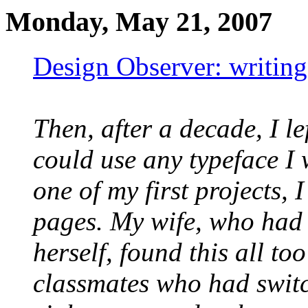
Monday, May 21, 2007
Design Observer: writing
Then, after a decade, I le
could use any typeface I
one of my first projects, 
pages. My wife, who had 
herself, found this all t
classmates who had switc