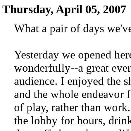
Thursday, April 05, 2007
What a pair of days we'v
Yesterday we opened her
wonderfully--a great even
audience. I enjoyed the 
and the whole endeavor fe
of play, rather than work
the lobby for hours, drin