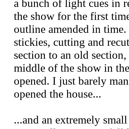
a bunch of light cues in r
the show for the first tim
outline amended in time. 
stickies, cutting and rec
section to an old section
middle of the show in th
opened. I just barely man
opened the house...
...and an extremely smal