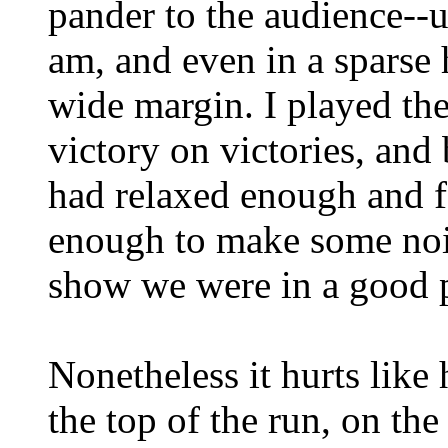
pander to the audience--u
am, and even in a sparse
wide margin. I played the
victory on victories, and
had relaxed enough and fo
enough to make some nois
show we were in a good p
Nonetheless it hurts like h
the top of the run, on the