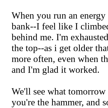
When you run an energy d
bank--I feel like I climb
behind me. I'm exhausted
the top--as i get older th
more often, even when the
and I'm glad it worked.
We'll see what tomorrow 
you're the hammer, and s