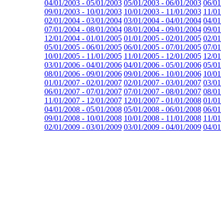
04/01/2003 - 05/01/2003
05/01/2003 - 06/01/2003
06/01
09/01/2003 - 10/01/2003
10/01/2003 - 11/01/2003
11/01
02/01/2004 - 03/01/2004
03/01/2004 - 04/01/2004
04/01
07/01/2004 - 08/01/2004
08/01/2004 - 09/01/2004
09/01
12/01/2004 - 01/01/2005
01/01/2005 - 02/01/2005
02/01
05/01/2005 - 06/01/2005
06/01/2005 - 07/01/2005
07/01
10/01/2005 - 11/01/2005
11/01/2005 - 12/01/2005
12/01
03/01/2006 - 04/01/2006
04/01/2006 - 05/01/2006
05/01
08/01/2006 - 09/01/2006
09/01/2006 - 10/01/2006
10/01
01/01/2007 - 02/01/2007
02/01/2007 - 03/01/2007
03/01
06/01/2007 - 07/01/2007
07/01/2007 - 08/01/2007
08/01
11/01/2007 - 12/01/2007
12/01/2007 - 01/01/2008
01/01
04/01/2008 - 05/01/2008
05/01/2008 - 06/01/2008
06/01
09/01/2008 - 10/01/2008
10/01/2008 - 11/01/2008
11/01
02/01/2009 - 03/01/2009
03/01/2009 - 04/01/2009
04/01