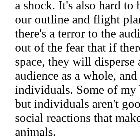
a shock. It's also hard to
our outline and flight p
there's a terror to the a
out of the fear that if the
space, they will disperse
audience as a whole, and 
individuals. Some of my b
but individuals aren't go
social reactions that mak
animals.