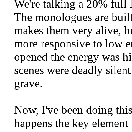
We're talking a 20% full 
The monologues are built
makes them very alive, bu
more responsive to low e
opened the energy was hi
scenes were deadly silent
grave.
Now, I've been doing this
happens the key element is