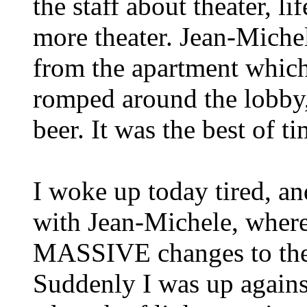
the staff about theater, lif
more theater. Jean-Miche
from the apartment which
romped around the lobby,
beer. It was the best of ti
I woke up today tired, an
with Jean-Michele, where
MASSIVE changes to the
Suddenly I was up against