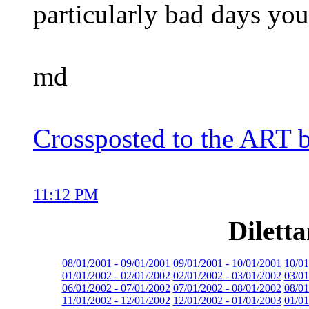
particularly bad days you
md
Crossposted to the ART 
11:12 PM
Dilett
08/01/2001 - 09/01/2001
09/01/2001 - 10/01/2001
10/01
01/01/2002 - 02/01/2002
02/01/2002 - 03/01/2002
03/01
06/01/2002 - 07/01/2002
07/01/2002 - 08/01/2002
08/01
11/01/2002 - 12/01/2002
12/01/2002 - 01/01/2003
01/01