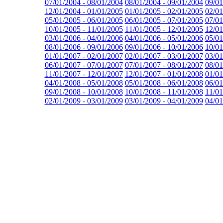
07/01/2004 - 08/01/2004
08/01/2004 - 09/01/2004
09/01
12/01/2004 - 01/01/2005
01/01/2005 - 02/01/2005
02/01
05/01/2005 - 06/01/2005
06/01/2005 - 07/01/2005
07/01
10/01/2005 - 11/01/2005
11/01/2005 - 12/01/2005
12/01
03/01/2006 - 04/01/2006
04/01/2006 - 05/01/2006
05/01
08/01/2006 - 09/01/2006
09/01/2006 - 10/01/2006
10/01
01/01/2007 - 02/01/2007
02/01/2007 - 03/01/2007
03/01
06/01/2007 - 07/01/2007
07/01/2007 - 08/01/2007
08/01
11/01/2007 - 12/01/2007
12/01/2007 - 01/01/2008
01/01
04/01/2008 - 05/01/2008
05/01/2008 - 06/01/2008
06/01
09/01/2008 - 10/01/2008
10/01/2008 - 11/01/2008
11/01
02/01/2009 - 03/01/2009
03/01/2009 - 04/01/2009
04/01