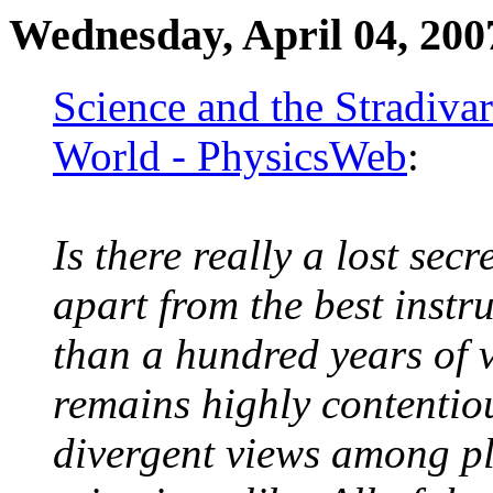
Wednesday, April 04, 200
Science and the Stradivar
World - PhysicsWeb
:
Is there really a lost secr
apart from the best inst
than a hundred years of v
remains highly contentio
divergent views among pl