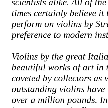
scientists alike. All of th
times certainly believe it
perform on violins by Str
preference to modern ins
Violins by the great Itali
beautiful works of art in
coveted by collectors as 
outstanding violins have
over a million pounds. In