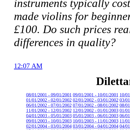
instruments typically cos
made violins for beginne
£100. Do such prices real
differences in quality?
12:07 AM
Dilett
08/01/2001 - 09/01/2001
09/01/2001 - 10/01/2001
10/01
01/01/2002 - 02/01/2002
02/01/2002 - 03/01/2002
03/01
06/01/2002 - 07/01/2002
07/01/2002 - 08/01/2002
08/01
11/01/2002 - 12/01/2002
12/01/2002 - 01/01/2003
01/01
04/01/2003 - 05/01/2003
05/01/2003 - 06/01/2003
06/01
09/01/2003 - 10/01/2003
10/01/2003 - 11/01/2003
11/01
02/01/2004 - 03/01/2004
03/01/2004 - 04/01/2004
04/01