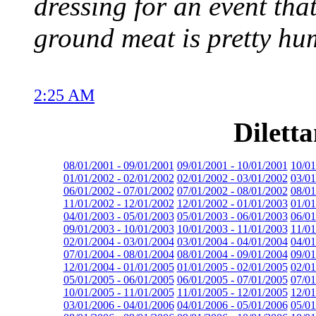
dressing for an event that
ground meat is pretty hum
2:25 AM
Dilett
08/01/2001 - 09/01/2001
09/01/2001 - 10/01/2001
10/01
01/01/2002 - 02/01/2002
02/01/2002 - 03/01/2002
03/01
06/01/2002 - 07/01/2002
07/01/2002 - 08/01/2002
08/01
11/01/2002 - 12/01/2002
12/01/2002 - 01/01/2003
01/01
04/01/2003 - 05/01/2003
05/01/2003 - 06/01/2003
06/01
09/01/2003 - 10/01/2003
10/01/2003 - 11/01/2003
11/01
02/01/2004 - 03/01/2004
03/01/2004 - 04/01/2004
04/01
07/01/2004 - 08/01/2004
08/01/2004 - 09/01/2004
09/01
12/01/2004 - 01/01/2005
01/01/2005 - 02/01/2005
02/01
05/01/2005 - 06/01/2005
06/01/2005 - 07/01/2005
07/01
10/01/2005 - 11/01/2005
11/01/2005 - 12/01/2005
12/01
03/01/2006 - 04/01/2006
04/01/2006 - 05/01/2006
05/01