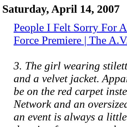
Saturday, April 14, 2007
People I Felt Sorry For
Force Premiere | The A.V
3. The girl wearing stilet
and a velvet jacket. App
be on the red carpet ins
Network and an oversized
an event is always a litt