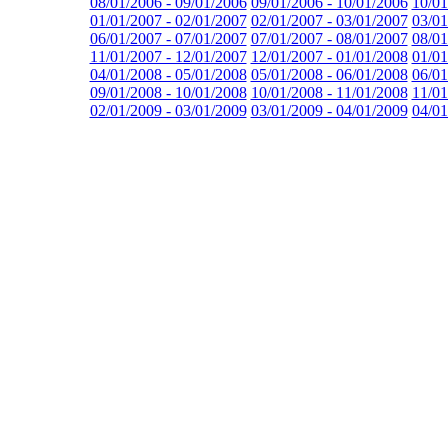
08/01/2006 - 09/01/2006
09/01/2006 - 10/01/2006
10/01
01/01/2007 - 02/01/2007
02/01/2007 - 03/01/2007
03/01
06/01/2007 - 07/01/2007
07/01/2007 - 08/01/2007
08/01
11/01/2007 - 12/01/2007
12/01/2007 - 01/01/2008
01/01
04/01/2008 - 05/01/2008
05/01/2008 - 06/01/2008
06/01
09/01/2008 - 10/01/2008
10/01/2008 - 11/01/2008
11/01
02/01/2009 - 03/01/2009
03/01/2009 - 04/01/2009
04/01