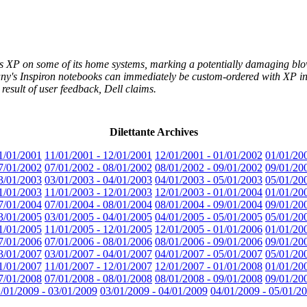
dows XP on some of its home systems, marking a potentially damaging bl
ny's Inspiron notebooks can immediately be custom-ordered with XP in 
result of user feedback, Dell claims.
Dilettante Archives
1/01/2001
11/01/2001 - 12/01/2001
12/01/2001 - 01/01/2002
01/01/20
7/01/2002
07/01/2002 - 08/01/2002
08/01/2002 - 09/01/2002
09/01/20
3/01/2003
03/01/2003 - 04/01/2003
04/01/2003 - 05/01/2003
05/01/20
1/01/2003
11/01/2003 - 12/01/2003
12/01/2003 - 01/01/2004
01/01/20
7/01/2004
07/01/2004 - 08/01/2004
08/01/2004 - 09/01/2004
09/01/20
3/01/2005
03/01/2005 - 04/01/2005
04/01/2005 - 05/01/2005
05/01/20
1/01/2005
11/01/2005 - 12/01/2005
12/01/2005 - 01/01/2006
01/01/20
7/01/2006
07/01/2006 - 08/01/2006
08/01/2006 - 09/01/2006
09/01/20
3/01/2007
03/01/2007 - 04/01/2007
04/01/2007 - 05/01/2007
05/01/20
1/01/2007
11/01/2007 - 12/01/2007
12/01/2007 - 01/01/2008
01/01/20
7/01/2008
07/01/2008 - 08/01/2008
08/01/2008 - 09/01/2008
09/01/20
/01/2009 - 03/01/2009
03/01/2009 - 04/01/2009
04/01/2009 - 05/01/2