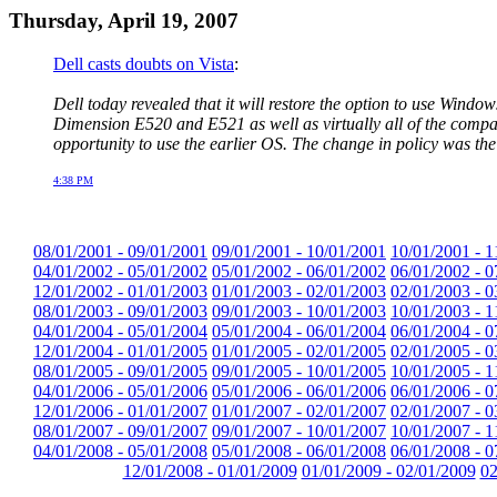
Thursday, April 19, 2007
Dell casts doubts on Vista
:
Dell today revealed that it will restore the option to use Win
Dimension E520 and E521 as well as virtually all of the compa
opportunity to use the earlier OS. The change in policy was the 
4:38 PM
08/01/2001 - 09/01/2001
09/01/2001 - 10/01/2001
10/01/2001 - 1
04/01/2002 - 05/01/2002
05/01/2002 - 06/01/2002
06/01/2002 - 0
12/01/2002 - 01/01/2003
01/01/2003 - 02/01/2003
02/01/2003 - 0
08/01/2003 - 09/01/2003
09/01/2003 - 10/01/2003
10/01/2003 - 1
04/01/2004 - 05/01/2004
05/01/2004 - 06/01/2004
06/01/2004 - 0
12/01/2004 - 01/01/2005
01/01/2005 - 02/01/2005
02/01/2005 - 0
08/01/2005 - 09/01/2005
09/01/2005 - 10/01/2005
10/01/2005 - 1
04/01/2006 - 05/01/2006
05/01/2006 - 06/01/2006
06/01/2006 - 0
12/01/2006 - 01/01/2007
01/01/2007 - 02/01/2007
02/01/2007 - 0
08/01/2007 - 09/01/2007
09/01/2007 - 10/01/2007
10/01/2007 - 1
04/01/2008 - 05/01/2008
05/01/2008 - 06/01/2008
06/01/2008 - 0
12/01/2008 - 01/01/2009
01/01/2009 - 02/01/2009
02