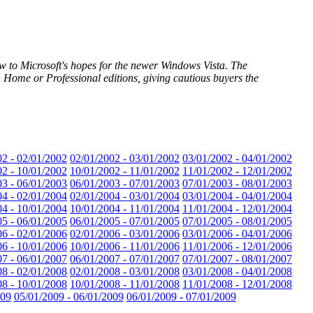
ow to Microsoft's hopes for the newer Windows Vista. The
Home or Professional editions, giving cautious buyers the
02 - 02/01/2002
02/01/2002 - 03/01/2002
03/01/2002 - 04/01/2002
02 - 10/01/2002
10/01/2002 - 11/01/2002
11/01/2002 - 12/01/2002
03 - 06/01/2003
06/01/2003 - 07/01/2003
07/01/2003 - 08/01/2003
04 - 02/01/2004
02/01/2004 - 03/01/2004
03/01/2004 - 04/01/2004
04 - 10/01/2004
10/01/2004 - 11/01/2004
11/01/2004 - 12/01/2004
05 - 06/01/2005
06/01/2005 - 07/01/2005
07/01/2005 - 08/01/2005
06 - 02/01/2006
02/01/2006 - 03/01/2006
03/01/2006 - 04/01/2006
06 - 10/01/2006
10/01/2006 - 11/01/2006
11/01/2006 - 12/01/2006
07 - 06/01/2007
06/01/2007 - 07/01/2007
07/01/2007 - 08/01/2007
08 - 02/01/2008
02/01/2008 - 03/01/2008
03/01/2008 - 04/01/2008
08 - 10/01/2008
10/01/2008 - 11/01/2008
11/01/2008 - 12/01/2008
009
05/01/2009 - 06/01/2009
06/01/2009 - 07/01/2009