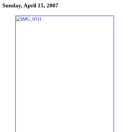
Sunday, April 15, 2007