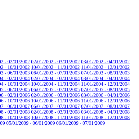
02 - 02/01/2002
02/01/2002 - 03/01/2002
03/01/2002 - 04/01/2002
02 - 10/01/2002
10/01/2002 - 11/01/2002
11/01/2002 - 12/01/2002
03 - 06/01/2003
06/01/2003 - 07/01/2003
07/01/2003 - 08/01/2003
04 - 02/01/2004
02/01/2004 - 03/01/2004
03/01/2004 - 04/01/2004
04 - 10/01/2004
10/01/2004 - 11/01/2004
11/01/2004 - 12/01/2004
05 - 06/01/2005
06/01/2005 - 07/01/2005
07/01/2005 - 08/01/2005
06 - 02/01/2006
02/01/2006 - 03/01/2006
03/01/2006 - 04/01/2006
06 - 10/01/2006
10/01/2006 - 11/01/2006
11/01/2006 - 12/01/2006
07 - 06/01/2007
06/01/2007 - 07/01/2007
07/01/2007 - 08/01/2007
08 - 02/01/2008
02/01/2008 - 03/01/2008
03/01/2008 - 04/01/2008
08 - 10/01/2008
10/01/2008 - 11/01/2008
11/01/2008 - 12/01/2008
009
05/01/2009 - 06/01/2009
06/01/2009 - 07/01/2009