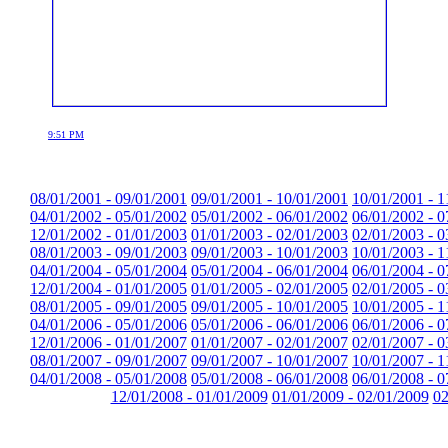
9:51 PM
08/01/2001 - 09/01/2001
09/01/2001 - 10/01/2001
10/01/2001 - 1
04/01/2002 - 05/01/2002
05/01/2002 - 06/01/2002
06/01/2002 - 0
12/01/2002 - 01/01/2003
01/01/2003 - 02/01/2003
02/01/2003 - 0
08/01/2003 - 09/01/2003
09/01/2003 - 10/01/2003
10/01/2003 - 1
04/01/2004 - 05/01/2004
05/01/2004 - 06/01/2004
06/01/2004 - 0
12/01/2004 - 01/01/2005
01/01/2005 - 02/01/2005
02/01/2005 - 0
08/01/2005 - 09/01/2005
09/01/2005 - 10/01/2005
10/01/2005 - 1
04/01/2006 - 05/01/2006
05/01/2006 - 06/01/2006
06/01/2006 - 0
12/01/2006 - 01/01/2007
01/01/2007 - 02/01/2007
02/01/2007 - 0
08/01/2007 - 09/01/2007
09/01/2007 - 10/01/2007
10/01/2007 - 1
04/01/2008 - 05/01/2008
05/01/2008 - 06/01/2008
06/01/2008 - 0
12/01/2008 - 01/01/2009
01/01/2009 - 02/01/2009
02