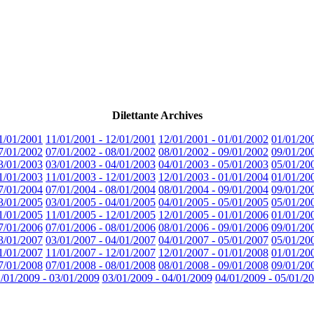
Dilettante Archives
1/01/2001
11/01/2001 - 12/01/2001
12/01/2001 - 01/01/2002
01/01/20
7/01/2002
07/01/2002 - 08/01/2002
08/01/2002 - 09/01/2002
09/01/20
3/01/2003
03/01/2003 - 04/01/2003
04/01/2003 - 05/01/2003
05/01/20
1/01/2003
11/01/2003 - 12/01/2003
12/01/2003 - 01/01/2004
01/01/20
7/01/2004
07/01/2004 - 08/01/2004
08/01/2004 - 09/01/2004
09/01/20
3/01/2005
03/01/2005 - 04/01/2005
04/01/2005 - 05/01/2005
05/01/20
1/01/2005
11/01/2005 - 12/01/2005
12/01/2005 - 01/01/2006
01/01/20
7/01/2006
07/01/2006 - 08/01/2006
08/01/2006 - 09/01/2006
09/01/20
3/01/2007
03/01/2007 - 04/01/2007
04/01/2007 - 05/01/2007
05/01/20
1/01/2007
11/01/2007 - 12/01/2007
12/01/2007 - 01/01/2008
01/01/20
7/01/2008
07/01/2008 - 08/01/2008
08/01/2008 - 09/01/2008
09/01/20
/01/2009 - 03/01/2009
03/01/2009 - 04/01/2009
04/01/2009 - 05/01/2