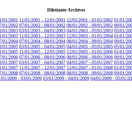
Dilettante Archives
1/01/2001
11/01/2001 - 12/01/2001
12/01/2001 - 01/01/2002
01/01/20
7/01/2002
07/01/2002 - 08/01/2002
08/01/2002 - 09/01/2002
09/01/20
3/01/2003
03/01/2003 - 04/01/2003
04/01/2003 - 05/01/2003
05/01/20
1/01/2003
11/01/2003 - 12/01/2003
12/01/2003 - 01/01/2004
01/01/20
7/01/2004
07/01/2004 - 08/01/2004
08/01/2004 - 09/01/2004
09/01/20
3/01/2005
03/01/2005 - 04/01/2005
04/01/2005 - 05/01/2005
05/01/20
1/01/2005
11/01/2005 - 12/01/2005
12/01/2005 - 01/01/2006
01/01/20
7/01/2006
07/01/2006 - 08/01/2006
08/01/2006 - 09/01/2006
09/01/20
3/01/2007
03/01/2007 - 04/01/2007
04/01/2007 - 05/01/2007
05/01/20
1/01/2007
11/01/2007 - 12/01/2007
12/01/2007 - 01/01/2008
01/01/20
7/01/2008
07/01/2008 - 08/01/2008
08/01/2008 - 09/01/2008
09/01/20
/01/2009 - 03/01/2009
03/01/2009 - 04/01/2009
04/01/2009 - 05/01/2