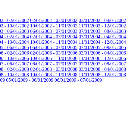
02 - 02/01/2002
02/01/2002 - 03/01/2002
03/01/2002 - 04/01/2002
02 - 10/01/2002
10/01/2002 - 11/01/2002
11/01/2002 - 12/01/2002
03 - 06/01/2003
06/01/2003 - 07/01/2003
07/01/2003 - 08/01/2003
04 - 02/01/2004
02/01/2004 - 03/01/2004
03/01/2004 - 04/01/2004
04 - 10/01/2004
10/01/2004 - 11/01/2004
11/01/2004 - 12/01/2004
05 - 06/01/2005
06/01/2005 - 07/01/2005
07/01/2005 - 08/01/2005
06 - 02/01/2006
02/01/2006 - 03/01/2006
03/01/2006 - 04/01/2006
06 - 10/01/2006
10/01/2006 - 11/01/2006
11/01/2006 - 12/01/2006
07 - 06/01/2007
06/01/2007 - 07/01/2007
07/01/2007 - 08/01/2007
08 - 02/01/2008
02/01/2008 - 03/01/2008
03/01/2008 - 04/01/2008
08 - 10/01/2008
10/01/2008 - 11/01/2008
11/01/2008 - 12/01/2008
009
05/01/2009 - 06/01/2009
06/01/2009 - 07/01/2009