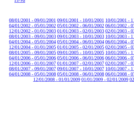
4:47 PM
08/01/2001 - 09/01/2001
09/01/2001 - 10/01/2001
10/01/2001 - 1
04/01/2002 - 05/01/2002
05/01/2002 - 06/01/2002
06/01/2002 - 0
12/01/2002 - 01/01/2003
01/01/2003 - 02/01/2003
02/01/2003 - 0
08/01/2003 - 09/01/2003
09/01/2003 - 10/01/2003
10/01/2003 - 1
04/01/2004 - 05/01/2004
05/01/2004 - 06/01/2004
06/01/2004 - 0
12/01/2004 - 01/01/2005
01/01/2005 - 02/01/2005
02/01/2005 - 0
08/01/2005 - 09/01/2005
09/01/2005 - 10/01/2005
10/01/2005 - 1
04/01/2006 - 05/01/2006
05/01/2006 - 06/01/2006
06/01/2006 - 0
12/01/2006 - 01/01/2007
01/01/2007 - 02/01/2007
02/01/2007 - 0
08/01/2007 - 09/01/2007
09/01/2007 - 10/01/2007
10/01/2007 - 1
04/01/2008 - 05/01/2008
05/01/2008 - 06/01/2008
06/01/2008 - 0
12/01/2008 - 01/01/2009
01/01/2009 - 02/01/2009
02