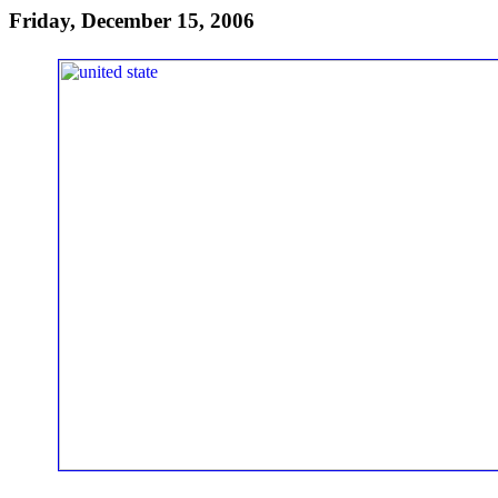
Friday, December 15, 2006