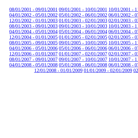
08/01/2001 - 09/01/2001
09/01/2001 - 10/01/2001
10/01/2001 - 1
04/01/2002 - 05/01/2002
05/01/2002 - 06/01/2002
06/01/2002 - 0
12/01/2002 - 01/01/2003
01/01/2003 - 02/01/2003
02/01/2003 - 0
08/01/2003 - 09/01/2003
09/01/2003 - 10/01/2003
10/01/2003 - 1
04/01/2004 - 05/01/2004
05/01/2004 - 06/01/2004
06/01/2004 - 0
12/01/2004 - 01/01/2005
01/01/2005 - 02/01/2005
02/01/2005 - 0
08/01/2005 - 09/01/2005
09/01/2005 - 10/01/2005
10/01/2005 - 1
04/01/2006 - 05/01/2006
05/01/2006 - 06/01/2006
06/01/2006 - 0
12/01/2006 - 01/01/2007
01/01/2007 - 02/01/2007
02/01/2007 - 0
08/01/2007 - 09/01/2007
09/01/2007 - 10/01/2007
10/01/2007 - 1
04/01/2008 - 05/01/2008
05/01/2008 - 06/01/2008
06/01/2008 - 0
12/01/2008 - 01/01/2009
01/01/2009 - 02/01/2009
02