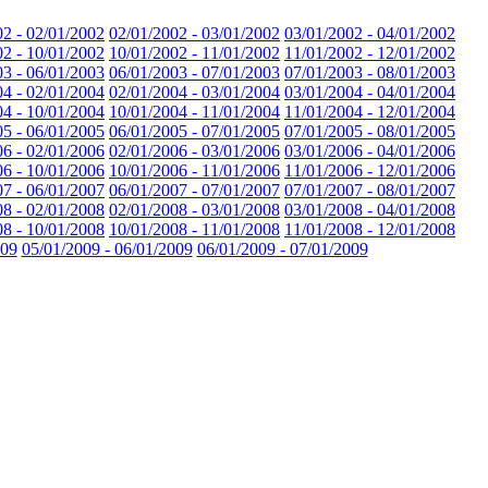
02 - 02/01/2002
02/01/2002 - 03/01/2002
03/01/2002 - 04/01/2002
02 - 10/01/2002
10/01/2002 - 11/01/2002
11/01/2002 - 12/01/2002
03 - 06/01/2003
06/01/2003 - 07/01/2003
07/01/2003 - 08/01/2003
04 - 02/01/2004
02/01/2004 - 03/01/2004
03/01/2004 - 04/01/2004
04 - 10/01/2004
10/01/2004 - 11/01/2004
11/01/2004 - 12/01/2004
05 - 06/01/2005
06/01/2005 - 07/01/2005
07/01/2005 - 08/01/2005
06 - 02/01/2006
02/01/2006 - 03/01/2006
03/01/2006 - 04/01/2006
06 - 10/01/2006
10/01/2006 - 11/01/2006
11/01/2006 - 12/01/2006
07 - 06/01/2007
06/01/2007 - 07/01/2007
07/01/2007 - 08/01/2007
08 - 02/01/2008
02/01/2008 - 03/01/2008
03/01/2008 - 04/01/2008
08 - 10/01/2008
10/01/2008 - 11/01/2008
11/01/2008 - 12/01/2008
009
05/01/2009 - 06/01/2009
06/01/2009 - 07/01/2009