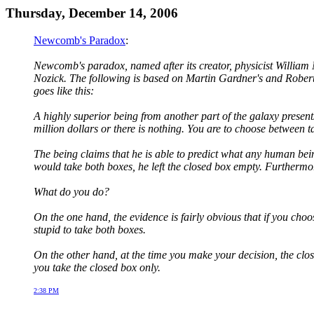
Thursday, December 14, 2006
Newcomb's Paradox
:
Newcomb's paradox, named after its creator, physicist William
Nozick. The following is based on Martin Gardner's and Robert
goes like this:
A highly superior being from another part of the galaxy presents
million dollars or there is nothing. You are to choose between t
The being claims that he is able to predict what any human being
would take both boxes, he left the closed box empty. Furthermor
What do you do?
On the one hand, the evidence is fairly obvious that if you choo
stupid to take both boxes.
On the other hand, at the time you make your decision, the clos
you take the closed box only.
2:38 PM