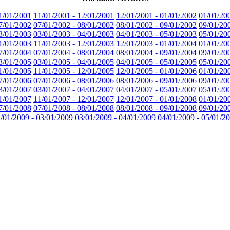
1/01/2001
11/01/2001 - 12/01/2001
12/01/2001 - 01/01/2002
01/01/20
7/01/2002
07/01/2002 - 08/01/2002
08/01/2002 - 09/01/2002
09/01/20
3/01/2003
03/01/2003 - 04/01/2003
04/01/2003 - 05/01/2003
05/01/20
1/01/2003
11/01/2003 - 12/01/2003
12/01/2003 - 01/01/2004
01/01/20
7/01/2004
07/01/2004 - 08/01/2004
08/01/2004 - 09/01/2004
09/01/20
3/01/2005
03/01/2005 - 04/01/2005
04/01/2005 - 05/01/2005
05/01/20
1/01/2005
11/01/2005 - 12/01/2005
12/01/2005 - 01/01/2006
01/01/20
7/01/2006
07/01/2006 - 08/01/2006
08/01/2006 - 09/01/2006
09/01/20
3/01/2007
03/01/2007 - 04/01/2007
04/01/2007 - 05/01/2007
05/01/20
1/01/2007
11/01/2007 - 12/01/2007
12/01/2007 - 01/01/2008
01/01/20
7/01/2008
07/01/2008 - 08/01/2008
08/01/2008 - 09/01/2008
09/01/20
/01/2009 - 03/01/2009
03/01/2009 - 04/01/2009
04/01/2009 - 05/01/2