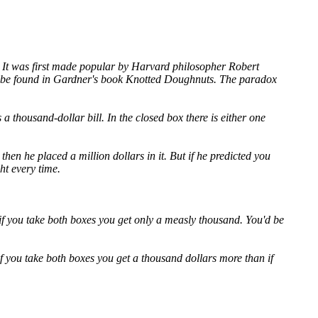
. It was first made popular by Harvard philosopher Robert
an be found in Gardner's book Knotted Doughnuts. The paradox
 thousand-dollar bill. In the closed box there is either one
hen he placed a million dollars in it. But if he predicted you
ht every time.
s if you take both boxes you get only a measly thousand. You'd be
if you take both boxes you get a thousand dollars more than if