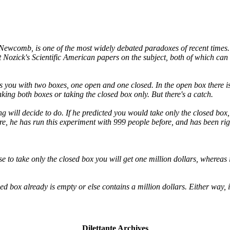
 Newcomb, is one of the most widely debated paradoxes of recent times
 Nozick's Scientific American papers on the subject, both of which c
 you with two boxes, one open and one closed. In the open box there is a
aking both boxes or taking the closed box only. But there's a catch.
 will decide to do. If he predicted you would take only the closed box, t
e, he has run this experiment with 999 people before, and has been rig
se to take only the closed box you will get one million dollars, wherea
ed box already is empty or else contains a million dollars. Either way, 
Dilettante Archives