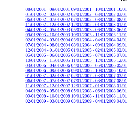
08/01/2001 - 09/01/2001
09/01/2001 - 10/01/2001
10/01
01/01/2002 - 02/01/2002
02/01/2002 - 03/01/2002
03/01
06/01/2002 - 07/01/2002
07/01/2002 - 08/01/2002
08/01
11/01/2002 - 12/01/2002
12/01/2002 - 01/01/2003
01/01
04/01/2003 - 05/01/2003
05/01/2003 - 06/01/2003
06/01
09/01/2003 - 10/01/2003
10/01/2003 - 11/01/2003
11/01
02/01/2004 - 03/01/2004
03/01/2004 - 04/01/2004
04/01
07/01/2004 - 08/01/2004
08/01/2004 - 09/01/2004
09/01
12/01/2004 - 01/01/2005
01/01/2005 - 02/01/2005
02/01
05/01/2005 - 06/01/2005
06/01/2005 - 07/01/2005
07/01
10/01/2005 - 11/01/2005
11/01/2005 - 12/01/2005
12/01
03/01/2006 - 04/01/2006
04/01/2006 - 05/01/2006
05/01
08/01/2006 - 09/01/2006
09/01/2006 - 10/01/2006
10/01
01/01/2007 - 02/01/2007
02/01/2007 - 03/01/2007
03/01
06/01/2007 - 07/01/2007
07/01/2007 - 08/01/2007
08/01
11/01/2007 - 12/01/2007
12/01/2007 - 01/01/2008
01/01
04/01/2008 - 05/01/2008
05/01/2008 - 06/01/2008
06/01
09/01/2008 - 10/01/2008
10/01/2008 - 11/01/2008
11/01
02/01/2009 - 03/01/2009
03/01/2009 - 04/01/2009
04/01