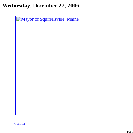
Wednesday, December 27, 2006
6:55 PM
Dil