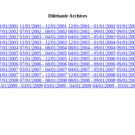
Dilettante Archives
1/01/2001
11/01/2001 - 12/01/2001
12/01/2001 - 01/01/2002
01/01/20
7/01/2002
07/01/2002 - 08/01/2002
08/01/2002 - 09/01/2002
09/01/20
3/01/2003
03/01/2003 - 04/01/2003
04/01/2003 - 05/01/2003
05/01/20
1/01/2003
11/01/2003 - 12/01/2003
12/01/2003 - 01/01/2004
01/01/20
7/01/2004
07/01/2004 - 08/01/2004
08/01/2004 - 09/01/2004
09/01/20
3/01/2005
03/01/2005 - 04/01/2005
04/01/2005 - 05/01/2005
05/01/20
1/01/2005
11/01/2005 - 12/01/2005
12/01/2005 - 01/01/2006
01/01/20
7/01/2006
07/01/2006 - 08/01/2006
08/01/2006 - 09/01/2006
09/01/20
3/01/2007
03/01/2007 - 04/01/2007
04/01/2007 - 05/01/2007
05/01/20
1/01/2007
11/01/2007 - 12/01/2007
12/01/2007 - 01/01/2008
01/01/20
7/01/2008
07/01/2008 - 08/01/2008
08/01/2008 - 09/01/2008
09/01/20
/01/2009 - 03/01/2009
03/01/2009 - 04/01/2009
04/01/2009 - 05/01/2