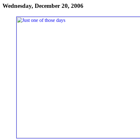
Wednesday, December 20, 2006