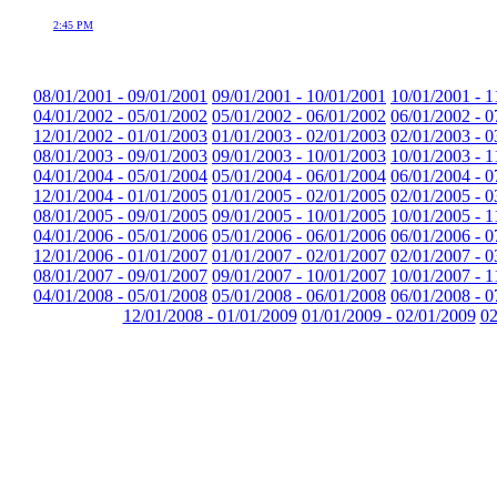
2:45 PM
08/01/2001 - 09/01/2001
09/01/2001 - 10/01/2001
10/01/2001 - 1
04/01/2002 - 05/01/2002
05/01/2002 - 06/01/2002
06/01/2002 - 0
12/01/2002 - 01/01/2003
01/01/2003 - 02/01/2003
02/01/2003 - 0
08/01/2003 - 09/01/2003
09/01/2003 - 10/01/2003
10/01/2003 - 1
04/01/2004 - 05/01/2004
05/01/2004 - 06/01/2004
06/01/2004 - 0
12/01/2004 - 01/01/2005
01/01/2005 - 02/01/2005
02/01/2005 - 0
08/01/2005 - 09/01/2005
09/01/2005 - 10/01/2005
10/01/2005 - 1
04/01/2006 - 05/01/2006
05/01/2006 - 06/01/2006
06/01/2006 - 0
12/01/2006 - 01/01/2007
01/01/2007 - 02/01/2007
02/01/2007 - 0
08/01/2007 - 09/01/2007
09/01/2007 - 10/01/2007
10/01/2007 - 1
04/01/2008 - 05/01/2008
05/01/2008 - 06/01/2008
06/01/2008 - 0
12/01/2008 - 01/01/2009
01/01/2009 - 02/01/2009
02