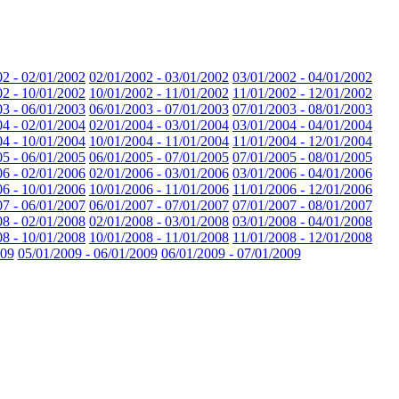
02 - 02/01/2002
02/01/2002 - 03/01/2002
03/01/2002 - 04/01/2002
02 - 10/01/2002
10/01/2002 - 11/01/2002
11/01/2002 - 12/01/2002
03 - 06/01/2003
06/01/2003 - 07/01/2003
07/01/2003 - 08/01/2003
04 - 02/01/2004
02/01/2004 - 03/01/2004
03/01/2004 - 04/01/2004
04 - 10/01/2004
10/01/2004 - 11/01/2004
11/01/2004 - 12/01/2004
05 - 06/01/2005
06/01/2005 - 07/01/2005
07/01/2005 - 08/01/2005
06 - 02/01/2006
02/01/2006 - 03/01/2006
03/01/2006 - 04/01/2006
06 - 10/01/2006
10/01/2006 - 11/01/2006
11/01/2006 - 12/01/2006
07 - 06/01/2007
06/01/2007 - 07/01/2007
07/01/2007 - 08/01/2007
08 - 02/01/2008
02/01/2008 - 03/01/2008
03/01/2008 - 04/01/2008
08 - 10/01/2008
10/01/2008 - 11/01/2008
11/01/2008 - 12/01/2008
009
05/01/2009 - 06/01/2009
06/01/2009 - 07/01/2009