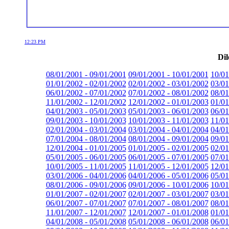
12:23 PM
Dil
08/01/2001 - 09/01/2001
09/01/2001 - 10/01/2001
10/01
01/01/2002 - 02/01/2002
02/01/2002 - 03/01/2002
03/01
06/01/2002 - 07/01/2002
07/01/2002 - 08/01/2002
08/01
11/01/2002 - 12/01/2002
12/01/2002 - 01/01/2003
01/01
04/01/2003 - 05/01/2003
05/01/2003 - 06/01/2003
06/01
09/01/2003 - 10/01/2003
10/01/2003 - 11/01/2003
11/01
02/01/2004 - 03/01/2004
03/01/2004 - 04/01/2004
04/01
07/01/2004 - 08/01/2004
08/01/2004 - 09/01/2004
09/01
12/01/2004 - 01/01/2005
01/01/2005 - 02/01/2005
02/01
05/01/2005 - 06/01/2005
06/01/2005 - 07/01/2005
07/01
10/01/2005 - 11/01/2005
11/01/2005 - 12/01/2005
12/01
03/01/2006 - 04/01/2006
04/01/2006 - 05/01/2006
05/01
08/01/2006 - 09/01/2006
09/01/2006 - 10/01/2006
10/01
01/01/2007 - 02/01/2007
02/01/2007 - 03/01/2007
03/01
06/01/2007 - 07/01/2007
07/01/2007 - 08/01/2007
08/01
11/01/2007 - 12/01/2007
12/01/2007 - 01/01/2008
01/01
04/01/2008 - 05/01/2008
05/01/2008 - 06/01/2008
06/01