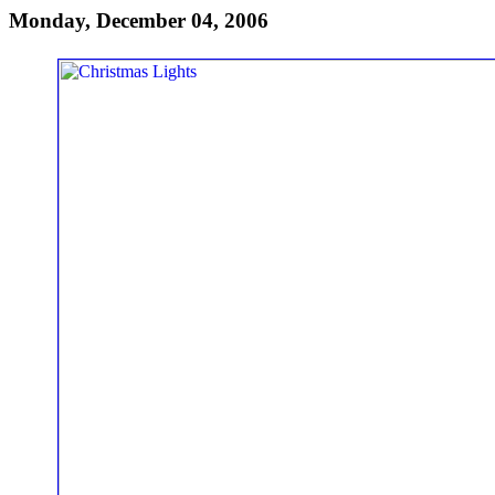
Monday, December 04, 2006