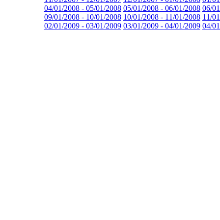
04/01/2008 - 05/01/2008
05/01/2008 - 06/01/2008
06/01
09/01/2008 - 10/01/2008
10/01/2008 - 11/01/2008
11/01
02/01/2009 - 03/01/2009
03/01/2009 - 04/01/2009
04/01