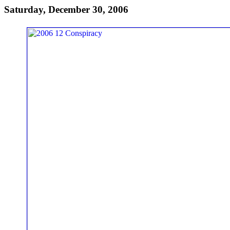
Saturday, December 30, 2006