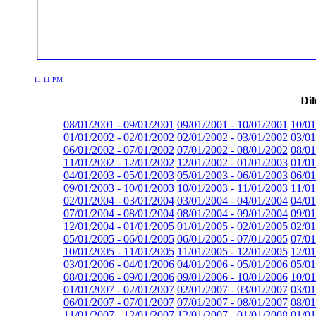
11:11 PM
Dil
08/01/2001 - 09/01/2001
09/01/2001 - 10/01/2001
10/01
01/01/2002 - 02/01/2002
02/01/2002 - 03/01/2002
03/01
06/01/2002 - 07/01/2002
07/01/2002 - 08/01/2002
08/01
11/01/2002 - 12/01/2002
12/01/2002 - 01/01/2003
01/01
04/01/2003 - 05/01/2003
05/01/2003 - 06/01/2003
06/01
09/01/2003 - 10/01/2003
10/01/2003 - 11/01/2003
11/01
02/01/2004 - 03/01/2004
03/01/2004 - 04/01/2004
04/01
07/01/2004 - 08/01/2004
08/01/2004 - 09/01/2004
09/01
12/01/2004 - 01/01/2005
01/01/2005 - 02/01/2005
02/01
05/01/2005 - 06/01/2005
06/01/2005 - 07/01/2005
07/01
10/01/2005 - 11/01/2005
11/01/2005 - 12/01/2005
12/01
03/01/2006 - 04/01/2006
04/01/2006 - 05/01/2006
05/01
08/01/2006 - 09/01/2006
09/01/2006 - 10/01/2006
10/01
01/01/2007 - 02/01/2007
02/01/2007 - 03/01/2007
03/01
06/01/2007 - 07/01/2007
07/01/2007 - 08/01/2007
08/01
11/01/2007 - 12/01/2007
12/01/2007 - 01/01/2008
01/01