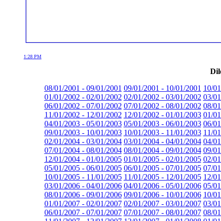
1:28 PM
Dil
08/01/2001 - 09/01/2001
09/01/2001 - 10/01/2001
10/01
01/01/2002 - 02/01/2002
02/01/2002 - 03/01/2002
03/01
06/01/2002 - 07/01/2002
07/01/2002 - 08/01/2002
08/01
11/01/2002 - 12/01/2002
12/01/2002 - 01/01/2003
01/01
04/01/2003 - 05/01/2003
05/01/2003 - 06/01/2003
06/01
09/01/2003 - 10/01/2003
10/01/2003 - 11/01/2003
11/01
02/01/2004 - 03/01/2004
03/01/2004 - 04/01/2004
04/01
07/01/2004 - 08/01/2004
08/01/2004 - 09/01/2004
09/01
12/01/2004 - 01/01/2005
01/01/2005 - 02/01/2005
02/01
05/01/2005 - 06/01/2005
06/01/2005 - 07/01/2005
07/01
10/01/2005 - 11/01/2005
11/01/2005 - 12/01/2005
12/01
03/01/2006 - 04/01/2006
04/01/2006 - 05/01/2006
05/01
08/01/2006 - 09/01/2006
09/01/2006 - 10/01/2006
10/01
01/01/2007 - 02/01/2007
02/01/2007 - 03/01/2007
03/01
06/01/2007 - 07/01/2007
07/01/2007 - 08/01/2007
08/01