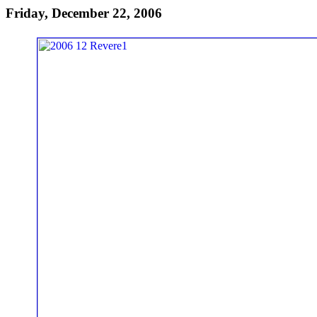
Friday, December 22, 2006