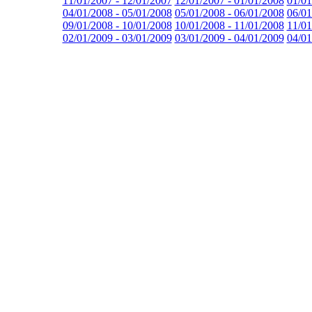
11/01/2007 - 12/01/2007
12/01/2007 - 01/01/2008
01/01
04/01/2008 - 05/01/2008
05/01/2008 - 06/01/2008
06/01
09/01/2008 - 10/01/2008
10/01/2008 - 11/01/2008
11/01
02/01/2009 - 03/01/2009
03/01/2009 - 04/01/2009
04/01