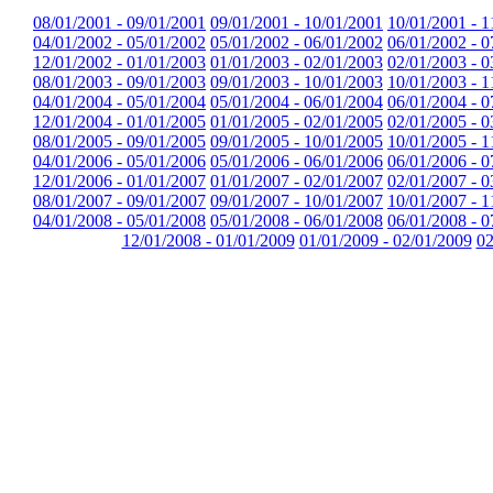
08/01/2001 - 09/01/2001
09/01/2001 - 10/01/2001
10/01/2001 - 1
04/01/2002 - 05/01/2002
05/01/2002 - 06/01/2002
06/01/2002 - 0
12/01/2002 - 01/01/2003
01/01/2003 - 02/01/2003
02/01/2003 - 0
08/01/2003 - 09/01/2003
09/01/2003 - 10/01/2003
10/01/2003 - 1
04/01/2004 - 05/01/2004
05/01/2004 - 06/01/2004
06/01/2004 - 0
12/01/2004 - 01/01/2005
01/01/2005 - 02/01/2005
02/01/2005 - 0
08/01/2005 - 09/01/2005
09/01/2005 - 10/01/2005
10/01/2005 - 1
04/01/2006 - 05/01/2006
05/01/2006 - 06/01/2006
06/01/2006 - 0
12/01/2006 - 01/01/2007
01/01/2007 - 02/01/2007
02/01/2007 - 0
08/01/2007 - 09/01/2007
09/01/2007 - 10/01/2007
10/01/2007 - 1
04/01/2008 - 05/01/2008
05/01/2008 - 06/01/2008
06/01/2008 - 0
12/01/2008 - 01/01/2009
01/01/2009 - 02/01/2009
02