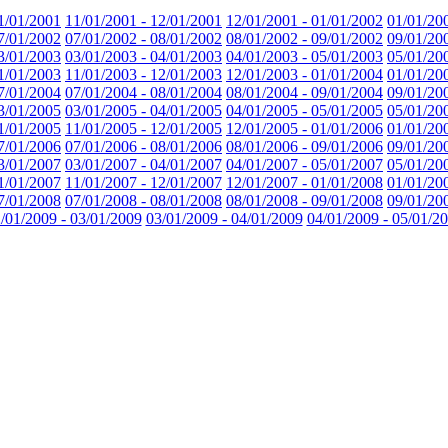
1/01/2001
11/01/2001 - 12/01/2001
12/01/2001 - 01/01/2002
01/01/20
7/01/2002
07/01/2002 - 08/01/2002
08/01/2002 - 09/01/2002
09/01/20
3/01/2003
03/01/2003 - 04/01/2003
04/01/2003 - 05/01/2003
05/01/20
1/01/2003
11/01/2003 - 12/01/2003
12/01/2003 - 01/01/2004
01/01/20
7/01/2004
07/01/2004 - 08/01/2004
08/01/2004 - 09/01/2004
09/01/20
3/01/2005
03/01/2005 - 04/01/2005
04/01/2005 - 05/01/2005
05/01/20
1/01/2005
11/01/2005 - 12/01/2005
12/01/2005 - 01/01/2006
01/01/20
7/01/2006
07/01/2006 - 08/01/2006
08/01/2006 - 09/01/2006
09/01/20
3/01/2007
03/01/2007 - 04/01/2007
04/01/2007 - 05/01/2007
05/01/20
1/01/2007
11/01/2007 - 12/01/2007
12/01/2007 - 01/01/2008
01/01/20
7/01/2008
07/01/2008 - 08/01/2008
08/01/2008 - 09/01/2008
09/01/20
/01/2009 - 03/01/2009
03/01/2009 - 04/01/2009
04/01/2009 - 05/01/2