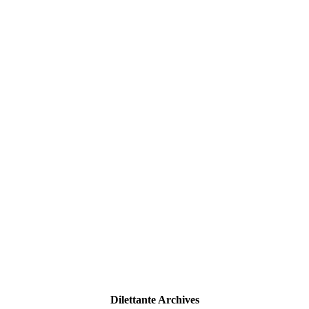
Dilettante Archives