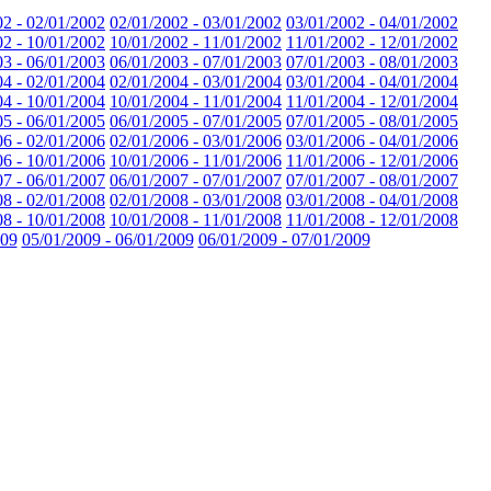
02 - 02/01/2002
02/01/2002 - 03/01/2002
03/01/2002 - 04/01/2002
02 - 10/01/2002
10/01/2002 - 11/01/2002
11/01/2002 - 12/01/2002
03 - 06/01/2003
06/01/2003 - 07/01/2003
07/01/2003 - 08/01/2003
04 - 02/01/2004
02/01/2004 - 03/01/2004
03/01/2004 - 04/01/2004
04 - 10/01/2004
10/01/2004 - 11/01/2004
11/01/2004 - 12/01/2004
05 - 06/01/2005
06/01/2005 - 07/01/2005
07/01/2005 - 08/01/2005
06 - 02/01/2006
02/01/2006 - 03/01/2006
03/01/2006 - 04/01/2006
06 - 10/01/2006
10/01/2006 - 11/01/2006
11/01/2006 - 12/01/2006
07 - 06/01/2007
06/01/2007 - 07/01/2007
07/01/2007 - 08/01/2007
08 - 02/01/2008
02/01/2008 - 03/01/2008
03/01/2008 - 04/01/2008
08 - 10/01/2008
10/01/2008 - 11/01/2008
11/01/2008 - 12/01/2008
009
05/01/2009 - 06/01/2009
06/01/2009 - 07/01/2009