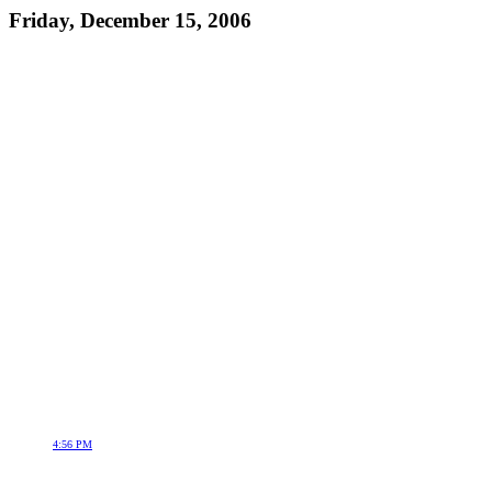
Friday, December 15, 2006
4:56 PM