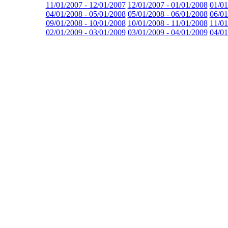
11/01/2007 - 12/01/2007
12/01/2007 - 01/01/2008
01/01
04/01/2008 - 05/01/2008
05/01/2008 - 06/01/2008
06/01
09/01/2008 - 10/01/2008
10/01/2008 - 11/01/2008
11/01
02/01/2009 - 03/01/2009
03/01/2009 - 04/01/2009
04/01