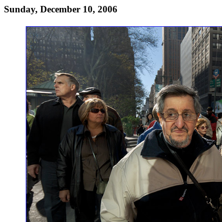
Sunday, December 10, 2006