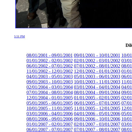
5:51 PM
Dil
08/01/2001 - 09/01/2001
09/01/2001 - 10/01/2001
10/01
01/01/2002 - 02/01/2002
02/01/2002 - 03/01/2002
03/01
06/01/2002 - 07/01/2002
07/01/2002 - 08/01/2002
08/01
11/01/2002 - 12/01/2002
12/01/2002 - 01/01/2003
01/01
04/01/2003 - 05/01/2003
05/01/2003 - 06/01/2003
06/01
09/01/2003 - 10/01/2003
10/01/2003 - 11/01/2003
11/01
02/01/2004 - 03/01/2004
03/01/2004 - 04/01/2004
04/01
07/01/2004 - 08/01/2004
08/01/2004 - 09/01/2004
09/01
12/01/2004 - 01/01/2005
01/01/2005 - 02/01/2005
02/01
05/01/2005 - 06/01/2005
06/01/2005 - 07/01/2005
07/01
10/01/2005 - 11/01/2005
11/01/2005 - 12/01/2005
12/01
03/01/2006 - 04/01/2006
04/01/2006 - 05/01/2006
05/01
08/01/2006 - 09/01/2006
09/01/2006 - 10/01/2006
10/01
01/01/2007 - 02/01/2007
02/01/2007 - 03/01/2007
03/01
06/01/2007 - 07/01/2007
07/01/2007 - 08/01/2007
08/01