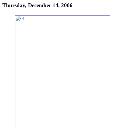
Thursday, December 14, 2006