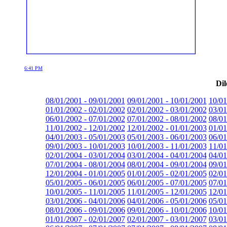
6:41 PM
Dil
08/01/2001 - 09/01/2001
09/01/2001 - 10/01/2001
10/01
01/01/2002 - 02/01/2002
02/01/2002 - 03/01/2002
03/01
06/01/2002 - 07/01/2002
07/01/2002 - 08/01/2002
08/01
11/01/2002 - 12/01/2002
12/01/2002 - 01/01/2003
01/01
04/01/2003 - 05/01/2003
05/01/2003 - 06/01/2003
06/01
09/01/2003 - 10/01/2003
10/01/2003 - 11/01/2003
11/01
02/01/2004 - 03/01/2004
03/01/2004 - 04/01/2004
04/01
07/01/2004 - 08/01/2004
08/01/2004 - 09/01/2004
09/01
12/01/2004 - 01/01/2005
01/01/2005 - 02/01/2005
02/01
05/01/2005 - 06/01/2005
06/01/2005 - 07/01/2005
07/01
10/01/2005 - 11/01/2005
11/01/2005 - 12/01/2005
12/01
03/01/2006 - 04/01/2006
04/01/2006 - 05/01/2006
05/01
08/01/2006 - 09/01/2006
09/01/2006 - 10/01/2006
10/01
01/01/2007 - 02/01/2007
02/01/2007 - 03/01/2007
03/01