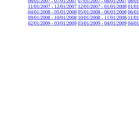
06/01/2007 - 07/01/2007
07/01/2007 - 08/01/2007
08/01
11/01/2007 - 12/01/2007
12/01/2007 - 01/01/2008
01/01
04/01/2008 - 05/01/2008
05/01/2008 - 06/01/2008
06/01
09/01/2008 - 10/01/2008
10/01/2008 - 11/01/2008
11/01
02/01/2009 - 03/01/2009
03/01/2009 - 04/01/2009
04/01