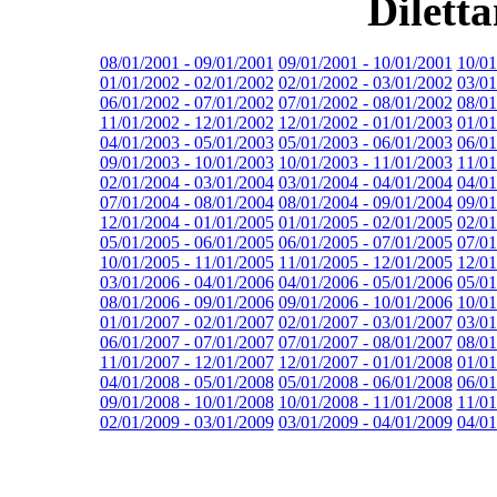
Dilett
08/01/2001 - 09/01/2001
09/01/2001 - 10/01/2001
10/01
01/01/2002 - 02/01/2002
02/01/2002 - 03/01/2002
03/01
06/01/2002 - 07/01/2002
07/01/2002 - 08/01/2002
08/01
11/01/2002 - 12/01/2002
12/01/2002 - 01/01/2003
01/01
04/01/2003 - 05/01/2003
05/01/2003 - 06/01/2003
06/01
09/01/2003 - 10/01/2003
10/01/2003 - 11/01/2003
11/01
02/01/2004 - 03/01/2004
03/01/2004 - 04/01/2004
04/01
07/01/2004 - 08/01/2004
08/01/2004 - 09/01/2004
09/01
12/01/2004 - 01/01/2005
01/01/2005 - 02/01/2005
02/01
05/01/2005 - 06/01/2005
06/01/2005 - 07/01/2005
07/01
10/01/2005 - 11/01/2005
11/01/2005 - 12/01/2005
12/01
03/01/2006 - 04/01/2006
04/01/2006 - 05/01/2006
05/01
08/01/2006 - 09/01/2006
09/01/2006 - 10/01/2006
10/01
01/01/2007 - 02/01/2007
02/01/2007 - 03/01/2007
03/01
06/01/2007 - 07/01/2007
07/01/2007 - 08/01/2007
08/01
11/01/2007 - 12/01/2007
12/01/2007 - 01/01/2008
01/01
04/01/2008 - 05/01/2008
05/01/2008 - 06/01/2008
06/01
09/01/2008 - 10/01/2008
10/01/2008 - 11/01/2008
11/01
02/01/2009 - 03/01/2009
03/01/2009 - 04/01/2009
04/01