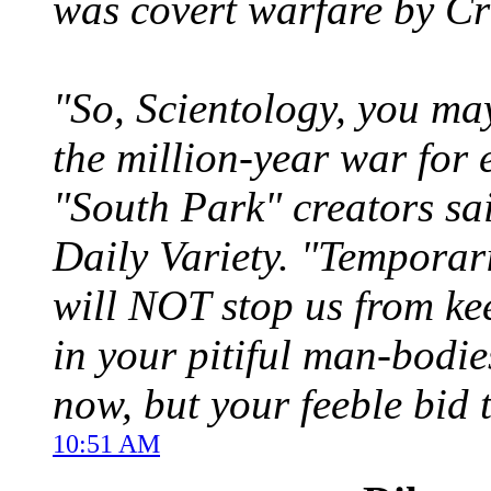
was covert warfare by Cru
"So, Scientology, you ma
the million-year war for 
"South Park" creators sai
Daily Variety. "Temporar
will NOT stop us from ke
in your pitiful man-bodie
now, but your feeble bid 
10:51 AM