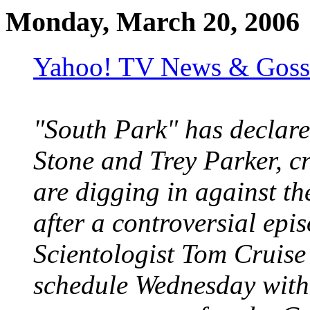
Monday, March 20, 2006
Yahoo! TV News & Gossi
"South Park" has declare
Stone and Trey Parker, cr
are digging in against th
after a controversial ep
Scientologist Tom Cruise
schedule Wednesday with 