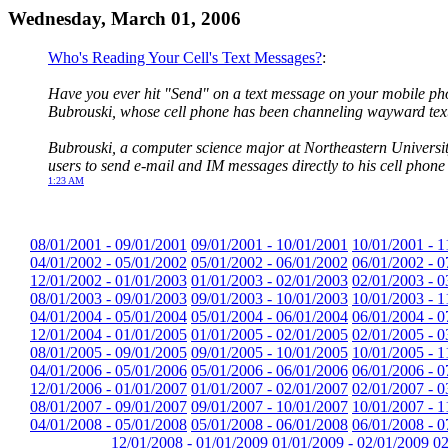
Wednesday, March 01, 2006
Who's Reading Your Cell's Text Messages?
:
Have you ever hit "Send" on a text message on your mobile pho
Bubrouski, whose cell phone has been channeling wayward text
Bubrouski, a computer science major at Northeastern University
users to send e-mail and IM messages directly to his cell phon
1:23 AM
08/01/2001 - 09/01/2001
09/01/2001 - 10/01/2001
10/01/2001 - 1
04/01/2002 - 05/01/2002
05/01/2002 - 06/01/2002
06/01/2002 - 0
12/01/2002 - 01/01/2003
01/01/2003 - 02/01/2003
02/01/2003 - 0
08/01/2003 - 09/01/2003
09/01/2003 - 10/01/2003
10/01/2003 - 1
04/01/2004 - 05/01/2004
05/01/2004 - 06/01/2004
06/01/2004 - 0
12/01/2004 - 01/01/2005
01/01/2005 - 02/01/2005
02/01/2005 - 0
08/01/2005 - 09/01/2005
09/01/2005 - 10/01/2005
10/01/2005 - 1
04/01/2006 - 05/01/2006
05/01/2006 - 06/01/2006
06/01/2006 - 0
12/01/2006 - 01/01/2007
01/01/2007 - 02/01/2007
02/01/2007 - 0
08/01/2007 - 09/01/2007
09/01/2007 - 10/01/2007
10/01/2007 - 1
04/01/2008 - 05/01/2008
05/01/2008 - 06/01/2008
06/01/2008 - 0
12/01/2008 - 01/01/2009
01/01/2009 - 02/01/2009
02