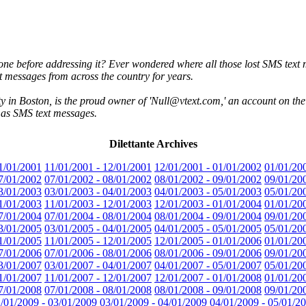
ne before addressing it? Ever wondered where all those lost SMS text 
 messages from across the country for years.
 in Boston, is the proud owner of 'Null@vtext.com,' an account on the 
e as SMS text messages.
Dilettante Archives
1/01/2001
11/01/2001 - 12/01/2001
12/01/2001 - 01/01/2002
01/01/20
7/01/2002
07/01/2002 - 08/01/2002
08/01/2002 - 09/01/2002
09/01/20
3/01/2003
03/01/2003 - 04/01/2003
04/01/2003 - 05/01/2003
05/01/20
1/01/2003
11/01/2003 - 12/01/2003
12/01/2003 - 01/01/2004
01/01/20
7/01/2004
07/01/2004 - 08/01/2004
08/01/2004 - 09/01/2004
09/01/20
3/01/2005
03/01/2005 - 04/01/2005
04/01/2005 - 05/01/2005
05/01/20
1/01/2005
11/01/2005 - 12/01/2005
12/01/2005 - 01/01/2006
01/01/20
7/01/2006
07/01/2006 - 08/01/2006
08/01/2006 - 09/01/2006
09/01/20
3/01/2007
03/01/2007 - 04/01/2007
04/01/2007 - 05/01/2007
05/01/20
1/01/2007
11/01/2007 - 12/01/2007
12/01/2007 - 01/01/2008
01/01/20
7/01/2008
07/01/2008 - 08/01/2008
08/01/2008 - 09/01/2008
09/01/20
/01/2009 - 03/01/2009
03/01/2009 - 04/01/2009
04/01/2009 - 05/01/2