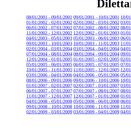
Dilett
08/01/2001 - 09/01/2001
09/01/2001 - 10/01/2001
10/01
01/01/2002 - 02/01/2002
02/01/2002 - 03/01/2002
03/01
06/01/2002 - 07/01/2002
07/01/2002 - 08/01/2002
08/01
11/01/2002 - 12/01/2002
12/01/2002 - 01/01/2003
01/01
04/01/2003 - 05/01/2003
05/01/2003 - 06/01/2003
06/01
09/01/2003 - 10/01/2003
10/01/2003 - 11/01/2003
11/01
02/01/2004 - 03/01/2004
03/01/2004 - 04/01/2004
04/01
07/01/2004 - 08/01/2004
08/01/2004 - 09/01/2004
09/01
12/01/2004 - 01/01/2005
01/01/2005 - 02/01/2005
02/01
05/01/2005 - 06/01/2005
06/01/2005 - 07/01/2005
07/01
10/01/2005 - 11/01/2005
11/01/2005 - 12/01/2005
12/01
03/01/2006 - 04/01/2006
04/01/2006 - 05/01/2006
05/01
08/01/2006 - 09/01/2006
09/01/2006 - 10/01/2006
10/01
01/01/2007 - 02/01/2007
02/01/2007 - 03/01/2007
03/01
06/01/2007 - 07/01/2007
07/01/2007 - 08/01/2007
08/01
11/01/2007 - 12/01/2007
12/01/2007 - 01/01/2008
01/01
04/01/2008 - 05/01/2008
05/01/2008 - 06/01/2008
06/01
09/01/2008 - 10/01/2008
10/01/2008 - 11/01/2008
11/01
02/01/2009 - 03/01/2009
03/01/2009 - 04/01/2009
04/01