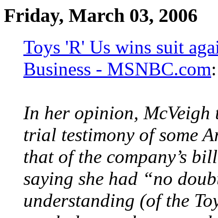
Friday, March 03, 2006
Toys 'R' Us wins suit ag
Business - MSNBC.com
:
In her opinion, McVeigh 
trial testimony of some 
that of the company’s bil
saying she had “no doub
understanding (of the To