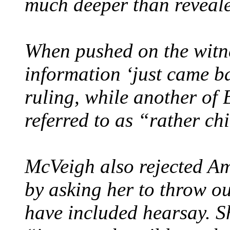
much deeper than reveal
When pushed on the witne
information ‘just came ba
ruling, while another of
referred to as “rather chi
McVeigh also rejected Ama
by asking her to throw o
have included hearsay. Sh