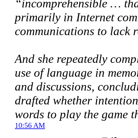
“incomprehensible … tha
primarily in Internet com
communications to lack re
And she repeatedly comp
use of language in memo
and discussions, conclud
drafted whether intentio
words to play the game t
10:56 AM