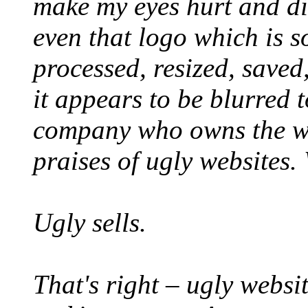
make my eyes hurt and dist
even that logo which is s
processed, resized, saved
it appears to be blurred t
company who owns the we
praises of ugly websites. 
Ugly sells.
That's right – ugly websit