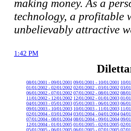
making money. As a pers
technology, a profitable w
unbelievably attractive w
1:42 PM
Dilett
08/01/2001 - 09/01/2001
09/01/2001 - 10/01/2001
10/01
01/01/2002 - 02/01/2002
02/01/2002 - 03/01/2002
03/01
06/01/2002 - 07/01/2002
07/01/2002 - 08/01/2002
08/01
11/01/2002 - 12/01/2002
12/01/2002 - 01/01/2003
01/01
04/01/2003 - 05/01/2003
05/01/2003 - 06/01/2003
06/01
09/01/2003 - 10/01/2003
10/01/2003 - 11/01/2003
11/01
02/01/2004 - 03/01/2004
03/01/2004 - 04/01/2004
04/01
07/01/2004 - 08/01/2004
08/01/2004 - 09/01/2004
09/01
12/01/2004 - 01/01/2005
01/01/2005 - 02/01/2005
02/01
05/01/2005 - 06/01/2005
06/01/2005 - 07/01/2005
07/01