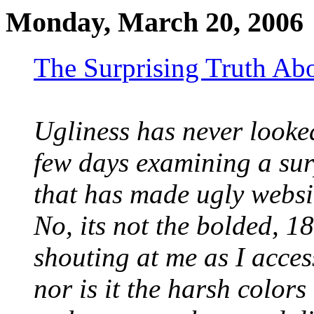
Monday, March 20, 2006
The Surprising Truth Ab
Ugliness has never looked 
few days examining a sur
that has made ugly websit
No, its not the bolded, 
shouting at me as I acces
nor is it the harsh color