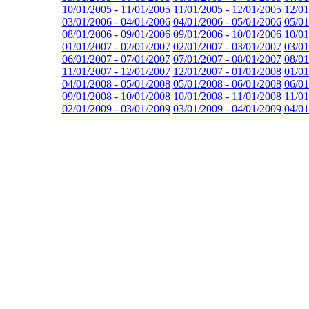
10/01/2005 - 11/01/2005
11/01/2005 - 12/01/2005
12/01
03/01/2006 - 04/01/2006
04/01/2006 - 05/01/2006
05/01
08/01/2006 - 09/01/2006
09/01/2006 - 10/01/2006
10/01
01/01/2007 - 02/01/2007
02/01/2007 - 03/01/2007
03/01
06/01/2007 - 07/01/2007
07/01/2007 - 08/01/2007
08/01
11/01/2007 - 12/01/2007
12/01/2007 - 01/01/2008
01/01
04/01/2008 - 05/01/2008
05/01/2008 - 06/01/2008
06/01
09/01/2008 - 10/01/2008
10/01/2008 - 11/01/2008
11/01
02/01/2009 - 03/01/2009
03/01/2009 - 04/01/2009
04/01