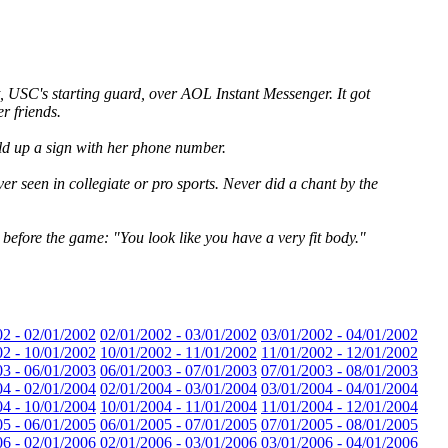
 USC's starting guard, over AOL Instant Messenger. It got
r friends.
eld up a sign with her phone number.
ver seen in collegiate or pro sports. Never did a chant by the
 before the game: "You look like you have a very fit body."
02 - 02/01/2002
02/01/2002 - 03/01/2002
03/01/2002 - 04/01/2002
02 - 10/01/2002
10/01/2002 - 11/01/2002
11/01/2002 - 12/01/2002
03 - 06/01/2003
06/01/2003 - 07/01/2003
07/01/2003 - 08/01/2003
04 - 02/01/2004
02/01/2004 - 03/01/2004
03/01/2004 - 04/01/2004
04 - 10/01/2004
10/01/2004 - 11/01/2004
11/01/2004 - 12/01/2004
05 - 06/01/2005
06/01/2005 - 07/01/2005
07/01/2005 - 08/01/2005
06 - 02/01/2006
02/01/2006 - 03/01/2006
03/01/2006 - 04/01/2006