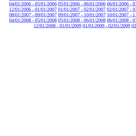
04/01/2006 - 05/01/2006
05/01/2006 - 06/01/2006
06/01/2006 - 0
12/01/2006 - 01/01/2007
01/01/2007 - 02/01/2007
02/01/2007 - 0
08/01/2007 - 09/01/2007
09/01/2007 - 10/01/2007
10/01/2007 - 1
04/01/2008 - 05/01/2008
05/01/2008 - 06/01/2008
06/01/2008 - 0
12/01/2008 - 01/01/2009
01/01/2009 - 02/01/2009
02