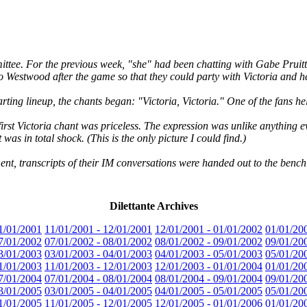
tee. For the previous week, "she" had been chatting with Gabe Pruitt,
o Westwood after the game so that they could party with Victoria and he
rting lineup, the chants began: "Victoria, Victoria." One of the fans h
first Victoria chant was priceless. The expression was unlike anything e
as in total shock. (This is the only picture I could find.)
ent, transcripts of their IM conversations were handed out to the bench
Dilettante Archives
1/01/2001
11/01/2001 - 12/01/2001
12/01/2001 - 01/01/2002
01/01/20
7/01/2002
07/01/2002 - 08/01/2002
08/01/2002 - 09/01/2002
09/01/20
3/01/2003
03/01/2003 - 04/01/2003
04/01/2003 - 05/01/2003
05/01/20
1/01/2003
11/01/2003 - 12/01/2003
12/01/2003 - 01/01/2004
01/01/20
7/01/2004
07/01/2004 - 08/01/2004
08/01/2004 - 09/01/2004
09/01/20
3/01/2005
03/01/2005 - 04/01/2005
04/01/2005 - 05/01/2005
05/01/20
1/01/2005
11/01/2005 - 12/01/2005
12/01/2005 - 01/01/2006
01/01/20