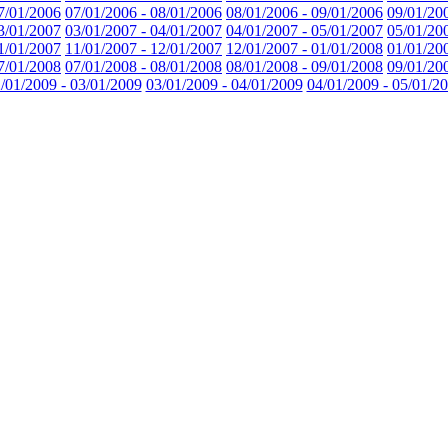
7/01/2006
07/01/2006 - 08/01/2006
08/01/2006 - 09/01/2006
09/01/20
3/01/2007
03/01/2007 - 04/01/2007
04/01/2007 - 05/01/2007
05/01/20
1/01/2007
11/01/2007 - 12/01/2007
12/01/2007 - 01/01/2008
01/01/20
7/01/2008
07/01/2008 - 08/01/2008
08/01/2008 - 09/01/2008
09/01/20
/01/2009 - 03/01/2009
03/01/2009 - 04/01/2009
04/01/2009 - 05/01/2