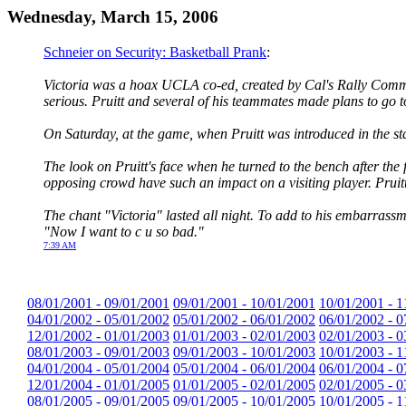
Wednesday, March 15, 2006
Schneier on Security: Basketball Prank
:
Victoria was a hoax UCLA co-ed, created by Cal's Rally Commit
serious. Pruitt and several of his teammates made plans to go t
On Saturday, at the game, when Pruitt was introduced in the sta
The look on Pruitt's face when he turned to the bench after the 
opposing crowd have such an impact on a visiting player. Pruitt w
The chant "Victoria" lasted all night. To add to his embarrassm
"Now I want to c u so bad."
7:39 AM
08/01/2001 - 09/01/2001
09/01/2001 - 10/01/2001
10/01/2001 - 1
04/01/2002 - 05/01/2002
05/01/2002 - 06/01/2002
06/01/2002 - 0
12/01/2002 - 01/01/2003
01/01/2003 - 02/01/2003
02/01/2003 - 0
08/01/2003 - 09/01/2003
09/01/2003 - 10/01/2003
10/01/2003 - 1
04/01/2004 - 05/01/2004
05/01/2004 - 06/01/2004
06/01/2004 - 0
12/01/2004 - 01/01/2005
01/01/2005 - 02/01/2005
02/01/2005 - 0
08/01/2005 - 09/01/2005
09/01/2005 - 10/01/2005
10/01/2005 - 1