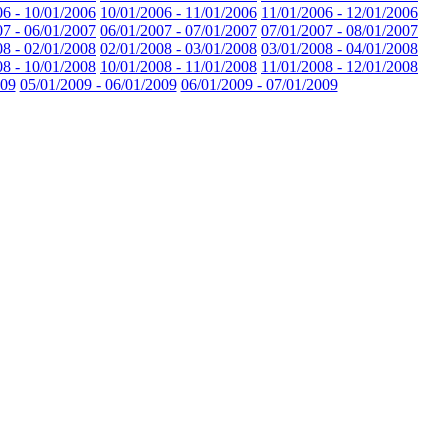
06 - 10/01/2006
10/01/2006 - 11/01/2006
11/01/2006 - 12/01/2006
07 - 06/01/2007
06/01/2007 - 07/01/2007
07/01/2007 - 08/01/2007
08 - 02/01/2008
02/01/2008 - 03/01/2008
03/01/2008 - 04/01/2008
08 - 10/01/2008
10/01/2008 - 11/01/2008
11/01/2008 - 12/01/2008
009
05/01/2009 - 06/01/2009
06/01/2009 - 07/01/2009