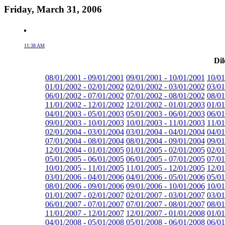
Friday, March 31, 2006
11:38 AM
Dil
08/01/2001 - 09/01/2001
09/01/2001 - 10/01/2001
10/01
01/01/2002 - 02/01/2002
02/01/2002 - 03/01/2002
03/01
06/01/2002 - 07/01/2002
07/01/2002 - 08/01/2002
08/01
11/01/2002 - 12/01/2002
12/01/2002 - 01/01/2003
01/01
04/01/2003 - 05/01/2003
05/01/2003 - 06/01/2003
06/01
09/01/2003 - 10/01/2003
10/01/2003 - 11/01/2003
11/01
02/01/2004 - 03/01/2004
03/01/2004 - 04/01/2004
04/01
07/01/2004 - 08/01/2004
08/01/2004 - 09/01/2004
09/01
12/01/2004 - 01/01/2005
01/01/2005 - 02/01/2005
02/01
05/01/2005 - 06/01/2005
06/01/2005 - 07/01/2005
07/01
10/01/2005 - 11/01/2005
11/01/2005 - 12/01/2005
12/01
03/01/2006 - 04/01/2006
04/01/2006 - 05/01/2006
05/01
08/01/2006 - 09/01/2006
09/01/2006 - 10/01/2006
10/01
01/01/2007 - 02/01/2007
02/01/2007 - 03/01/2007
03/01
06/01/2007 - 07/01/2007
07/01/2007 - 08/01/2007
08/01
11/01/2007 - 12/01/2007
12/01/2007 - 01/01/2008
01/01
04/01/2008 - 05/01/2008
05/01/2008 - 06/01/2008
06/01