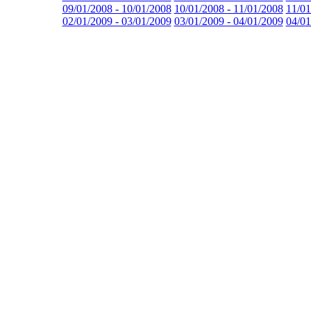
09/01/2008 - 10/01/2008
10/01/2008 - 11/01/2008
11/01
02/01/2009 - 03/01/2009
03/01/2009 - 04/01/2009
04/01