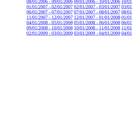
08/01/2006 - 09/01/2006
09/01/2006 - 10/01/2006
10/01
01/01/2007 - 02/01/2007
02/01/2007 - 03/01/2007
03/01
06/01/2007 - 07/01/2007
07/01/2007 - 08/01/2007
08/01
11/01/2007 - 12/01/2007
12/01/2007 - 01/01/2008
01/01
04/01/2008 - 05/01/2008
05/01/2008 - 06/01/2008
06/01
09/01/2008 - 10/01/2008
10/01/2008 - 11/01/2008
11/01
02/01/2009 - 03/01/2009
03/01/2009 - 04/01/2009
04/01