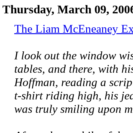
Thursday, March 09, 200
The Liam McEneaney Ex
I look out the window wis
tables, and there, with h
Hoffman, reading a scri
t-shirt riding high, his 
was truly smiling upon m