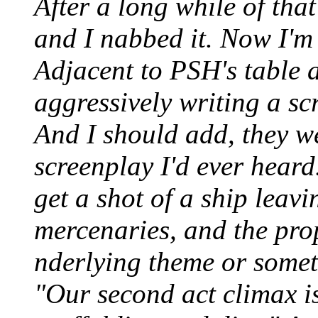
After a long while of tha
and I nabbed it. Now I'm 
Adjacent to PSH's table 
aggressively writing a s
And I should add, they w
screenplay I'd ever heard.
get a shot of a ship leavi
mercenaries, and the prope
nderlying theme or somet
"Our second act climax is