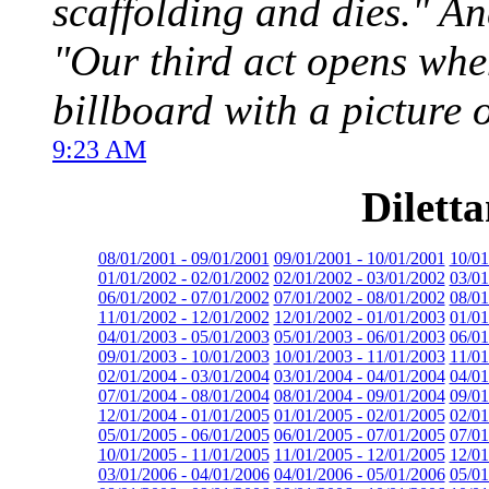
scaffolding and dies." A
"Our third act opens whe
billboard with a picture 
9:23 AM
Dilett
08/01/2001 - 09/01/2001
09/01/2001 - 10/01/2001
10/01
01/01/2002 - 02/01/2002
02/01/2002 - 03/01/2002
03/01
06/01/2002 - 07/01/2002
07/01/2002 - 08/01/2002
08/01
11/01/2002 - 12/01/2002
12/01/2002 - 01/01/2003
01/01
04/01/2003 - 05/01/2003
05/01/2003 - 06/01/2003
06/01
09/01/2003 - 10/01/2003
10/01/2003 - 11/01/2003
11/01
02/01/2004 - 03/01/2004
03/01/2004 - 04/01/2004
04/01
07/01/2004 - 08/01/2004
08/01/2004 - 09/01/2004
09/01
12/01/2004 - 01/01/2005
01/01/2005 - 02/01/2005
02/01
05/01/2005 - 06/01/2005
06/01/2005 - 07/01/2005
07/01
10/01/2005 - 11/01/2005
11/01/2005 - 12/01/2005
12/01
03/01/2006 - 04/01/2006
04/01/2006 - 05/01/2006
05/01