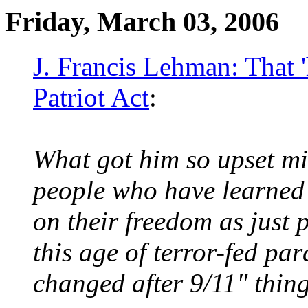
Friday, March 03, 2006
J. Francis Lehman: That '
Patriot Act
:
What got him so upset mi
people who have learned 
on their freedom as just p
this age of terror-fed par
changed after 9/11" thing