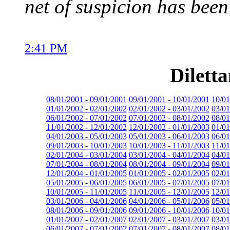
net of suspicion has been
2:41 PM
Dilett
08/01/2001 - 09/01/2001
09/01/2001 - 10/01/2001
10/01
01/01/2002 - 02/01/2002
02/01/2002 - 03/01/2002
03/01
06/01/2002 - 07/01/2002
07/01/2002 - 08/01/2002
08/01
11/01/2002 - 12/01/2002
12/01/2002 - 01/01/2003
01/01
04/01/2003 - 05/01/2003
05/01/2003 - 06/01/2003
06/01
09/01/2003 - 10/01/2003
10/01/2003 - 11/01/2003
11/01
02/01/2004 - 03/01/2004
03/01/2004 - 04/01/2004
04/01
07/01/2004 - 08/01/2004
08/01/2004 - 09/01/2004
09/01
12/01/2004 - 01/01/2005
01/01/2005 - 02/01/2005
02/01
05/01/2005 - 06/01/2005
06/01/2005 - 07/01/2005
07/01
10/01/2005 - 11/01/2005
11/01/2005 - 12/01/2005
12/01
03/01/2006 - 04/01/2006
04/01/2006 - 05/01/2006
05/01
08/01/2006 - 09/01/2006
09/01/2006 - 10/01/2006
10/01
01/01/2007 - 02/01/2007
02/01/2007 - 03/01/2007
03/01
06/01/2007 - 07/01/2007
07/01/2007 - 08/01/2007
08/01