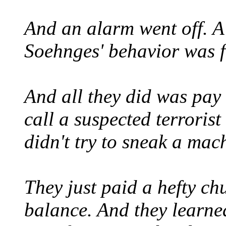
And an alarm went off. A
Soehnges' behavior was 
And all they did was pay 
call a suspected terrorist
didn't try to sneak a ma
They just paid a hefty chu
balance. And they learne