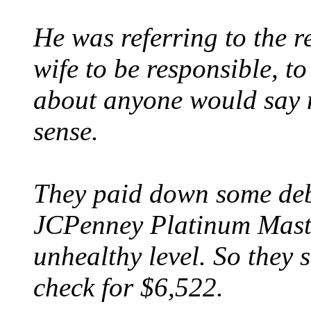
He was referring to the r
wife to be responsible, to
about anyone would say m
sense.
They paid down some deb
JCPenney Platinum Mast
unhealthy level. So they 
check for $6,522.