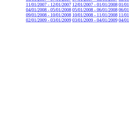
11/01/2007 - 12/01/2007
12/01/2007 - 01/01/2008
01/01
04/01/2008 - 05/01/2008
05/01/2008 - 06/01/2008
06/01
09/01/2008 - 10/01/2008
10/01/2008 - 11/01/2008
11/01
02/01/2009 - 03/01/2009
03/01/2009 - 04/01/2009
04/01