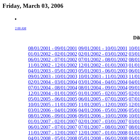
Friday, March 03, 2006
2:00 AM
Dil
08/01/2001 - 09/01/2001
09/01/2001 - 10/01/2001
10/01
01/01/2002 - 02/01/2002
02/01/2002 - 03/01/2002
03/01
06/01/2002 - 07/01/2002
07/01/2002 - 08/01/2002
08/01
11/01/2002 - 12/01/2002
12/01/2002 - 01/01/2003
01/01
04/01/2003 - 05/01/2003
05/01/2003 - 06/01/2003
06/01
09/01/2003 - 10/01/2003
10/01/2003 - 11/01/2003
11/01
02/01/2004 - 03/01/2004
03/01/2004 - 04/01/2004
04/01
07/01/2004 - 08/01/2004
08/01/2004 - 09/01/2004
09/01
12/01/2004 - 01/01/2005
01/01/2005 - 02/01/2005
02/01
05/01/2005 - 06/01/2005
06/01/2005 - 07/01/2005
07/01
10/01/2005 - 11/01/2005
11/01/2005 - 12/01/2005
12/01
03/01/2006 - 04/01/2006
04/01/2006 - 05/01/2006
05/01
08/01/2006 - 09/01/2006
09/01/2006 - 10/01/2006
10/01
01/01/2007 - 02/01/2007
02/01/2007 - 03/01/2007
03/01
06/01/2007 - 07/01/2007
07/01/2007 - 08/01/2007
08/01
11/01/2007 - 12/01/2007
12/01/2007 - 01/01/2008
01/01
04/01/2008 - 05/01/2008
05/01/2008 - 06/01/2008
06/01