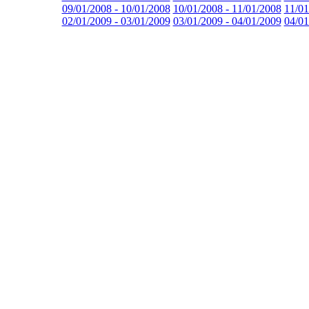
09/01/2008 - 10/01/2008
10/01/2008 - 11/01/2008
11/01
02/01/2009 - 03/01/2009
03/01/2009 - 04/01/2009
04/01