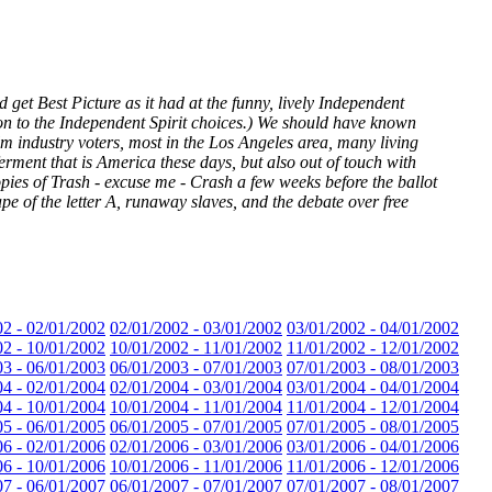
t Best Picture as it had at the funny, lively Independent
ion to the Independent Spirit choices.) We should have known
m industry voters, most in the Los Angeles area, many living
ferment that is America these days, but also out of touch with
ies of Trash - excuse me - Crash a few weeks before the ballot
pe of the letter A, runaway slaves, and the debate over free
02 - 02/01/2002
02/01/2002 - 03/01/2002
03/01/2002 - 04/01/2002
02 - 10/01/2002
10/01/2002 - 11/01/2002
11/01/2002 - 12/01/2002
03 - 06/01/2003
06/01/2003 - 07/01/2003
07/01/2003 - 08/01/2003
04 - 02/01/2004
02/01/2004 - 03/01/2004
03/01/2004 - 04/01/2004
04 - 10/01/2004
10/01/2004 - 11/01/2004
11/01/2004 - 12/01/2004
05 - 06/01/2005
06/01/2005 - 07/01/2005
07/01/2005 - 08/01/2005
06 - 02/01/2006
02/01/2006 - 03/01/2006
03/01/2006 - 04/01/2006
06 - 10/01/2006
10/01/2006 - 11/01/2006
11/01/2006 - 12/01/2006
07 - 06/01/2007
06/01/2007 - 07/01/2007
07/01/2007 - 08/01/2007