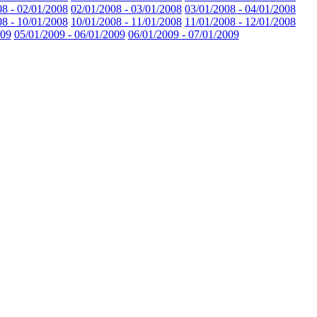
08 - 02/01/2008
02/01/2008 - 03/01/2008
03/01/2008 - 04/01/2008
08 - 10/01/2008
10/01/2008 - 11/01/2008
11/01/2008 - 12/01/2008
009
05/01/2009 - 06/01/2009
06/01/2009 - 07/01/2009