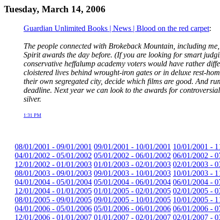
Tuesday, March 14, 2006
Guardian Unlimited Books | News | Blood on the red carpet
:
The people connected with Brokeback Mountain, including me, h
Spirit awards the day before. (If you are looking for smart ju
conservative heffalump academy voters would have rather differ
cloistered lives behind wrought-iron gates or in deluxe rest-home
their own segregated city, decide which films are good. And r
deadline. Next year we can look to the awards for controversial
silver.
1:31 PM
08/01/2001 - 09/01/2001
09/01/2001 - 10/01/2001
10/01/2001 - 1
04/01/2002 - 05/01/2002
05/01/2002 - 06/01/2002
06/01/2002 - 0
12/01/2002 - 01/01/2003
01/01/2003 - 02/01/2003
02/01/2003 - 0
08/01/2003 - 09/01/2003
09/01/2003 - 10/01/2003
10/01/2003 - 1
04/01/2004 - 05/01/2004
05/01/2004 - 06/01/2004
06/01/2004 - 0
12/01/2004 - 01/01/2005
01/01/2005 - 02/01/2005
02/01/2005 - 0
08/01/2005 - 09/01/2005
09/01/2005 - 10/01/2005
10/01/2005 - 1
04/01/2006 - 05/01/2006
05/01/2006 - 06/01/2006
06/01/2006 - 0
12/01/2006 - 01/01/2007
01/01/2007 - 02/01/2007
02/01/2007 - 0