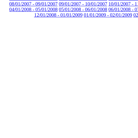
08/01/2007 - 09/01/2007
09/01/2007 - 10/01/2007
10/01/2007 - 1
04/01/2008 - 05/01/2008
05/01/2008 - 06/01/2008
06/01/2008 - 0
12/01/2008 - 01/01/2009
01/01/2009 - 02/01/2009
02