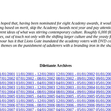
oped that, having been nominated for eight Academy awards, it would ge
dging based on merit, skip the Academy Awards next year and pay attent
ent ideas of what was stirring contemporary culture. Roughly 6,000 fil
s, out of touch not only with the shifting larger culture and the yeasty 
umour has it that Lions Gate inundated the academy voters with DVD cop
 themes on the punishment of adulterers with a branding iron in the sha
Dilettante Archives
1/01/2001
11/01/2001 - 12/01/2001
12/01/2001 - 01/01/2002
01/01/20
7/01/2002
07/01/2002 - 08/01/2002
08/01/2002 - 09/01/2002
09/01/20
3/01/2003
03/01/2003 - 04/01/2003
04/01/2003 - 05/01/2003
05/01/20
1/01/2003
11/01/2003 - 12/01/2003
12/01/2003 - 01/01/2004
01/01/20
7/01/2004
07/01/2004 - 08/01/2004
08/01/2004 - 09/01/2004
09/01/20
3/01/2005
03/01/2005 - 04/01/2005
04/01/2005 - 05/01/2005
05/01/20
1/01/2005
11/01/2005 - 12/01/2005
12/01/2005 - 01/01/2006
01/01/20
7/01/2006
07/01/2006 - 08/01/2006
08/01/2006 - 09/01/2006
09/01/20
3/01/2007
03/01/2007 - 04/01/2007
04/01/2007 - 05/01/2007
05/01/20