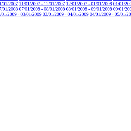
1/01/2007
11/01/2007 - 12/01/2007
12/01/2007 - 01/01/2008
01/01/20
7/01/2008
07/01/2008 - 08/01/2008
08/01/2008 - 09/01/2008
09/01/20
/01/2009 - 03/01/2009
03/01/2009 - 04/01/2009
04/01/2009 - 05/01/2