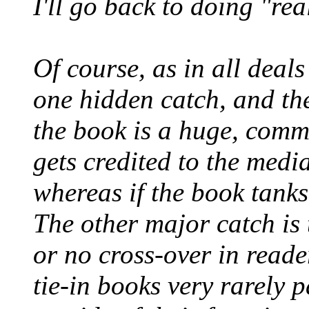
I'll go back to doing "rea
Of course, as in all deals 
one hidden catch, and the
the book is a huge, commer
gets credited to the medi
whereas if the book tanks,
The other major catch is t
or no cross-over in read
tie-in books very rarely p