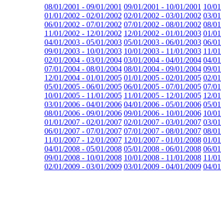
08/01/2001 - 09/01/2001
09/01/2001 - 10/01/2001
10/01
01/01/2002 - 02/01/2002
02/01/2002 - 03/01/2002
03/01
06/01/2002 - 07/01/2002
07/01/2002 - 08/01/2002
08/01
11/01/2002 - 12/01/2002
12/01/2002 - 01/01/2003
01/01
04/01/2003 - 05/01/2003
05/01/2003 - 06/01/2003
06/01
09/01/2003 - 10/01/2003
10/01/2003 - 11/01/2003
11/01
02/01/2004 - 03/01/2004
03/01/2004 - 04/01/2004
04/01
07/01/2004 - 08/01/2004
08/01/2004 - 09/01/2004
09/01
12/01/2004 - 01/01/2005
01/01/2005 - 02/01/2005
02/01
05/01/2005 - 06/01/2005
06/01/2005 - 07/01/2005
07/01
10/01/2005 - 11/01/2005
11/01/2005 - 12/01/2005
12/01
03/01/2006 - 04/01/2006
04/01/2006 - 05/01/2006
05/01
08/01/2006 - 09/01/2006
09/01/2006 - 10/01/2006
10/01
01/01/2007 - 02/01/2007
02/01/2007 - 03/01/2007
03/01
06/01/2007 - 07/01/2007
07/01/2007 - 08/01/2007
08/01
11/01/2007 - 12/01/2007
12/01/2007 - 01/01/2008
01/01
04/01/2008 - 05/01/2008
05/01/2008 - 06/01/2008
06/01
09/01/2008 - 10/01/2008
10/01/2008 - 11/01/2008
11/01
02/01/2009 - 03/01/2009
03/01/2009 - 04/01/2009
04/01