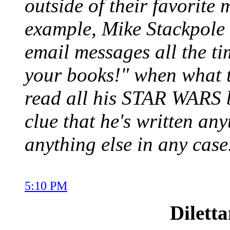
outside of their favorite
example, Mike Stackpole 
email messages all the ti
your books!" when what th
read all his STAR WARS 
clue that he's written any
anything else in any case
5:10 PM
Dilett