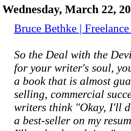
Wednesday, March 22, 2
Bruce Bethke | Freelance
So the Deal with the Devi
for your writer's soul, yo
a book that is almost gua
selling, commercial succe
writers think "Okay, I'll 
a best-seller on my resu