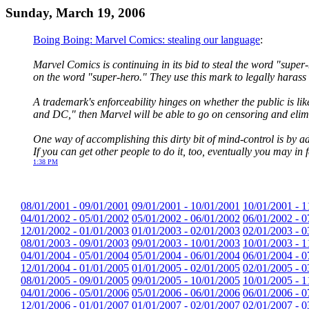
Sunday, March 19, 2006
Boing Boing: Marvel Comics: stealing our language
:
Marvel Comics is continuing in its bid to steal the word "super
on the word "super-hero." They use this mark to legally hara
A trademark's enforceability hinges on whether the public is l
and DC," then Marvel will be able to go on censoring and elimi
One way of accomplishing this dirty bit of mind-control is by
If you can get other people to do it, too, eventually you may in 
1:38 PM
08/01/2001 - 09/01/2001
09/01/2001 - 10/01/2001
10/01/2001 - 1
04/01/2002 - 05/01/2002
05/01/2002 - 06/01/2002
06/01/2002 - 0
12/01/2002 - 01/01/2003
01/01/2003 - 02/01/2003
02/01/2003 - 0
08/01/2003 - 09/01/2003
09/01/2003 - 10/01/2003
10/01/2003 - 1
04/01/2004 - 05/01/2004
05/01/2004 - 06/01/2004
06/01/2004 - 0
12/01/2004 - 01/01/2005
01/01/2005 - 02/01/2005
02/01/2005 - 0
08/01/2005 - 09/01/2005
09/01/2005 - 10/01/2005
10/01/2005 - 1
04/01/2006 - 05/01/2006
05/01/2006 - 06/01/2006
06/01/2006 - 0
12/01/2006 - 01/01/2007
01/01/2007 - 02/01/2007
02/01/2007 - 0