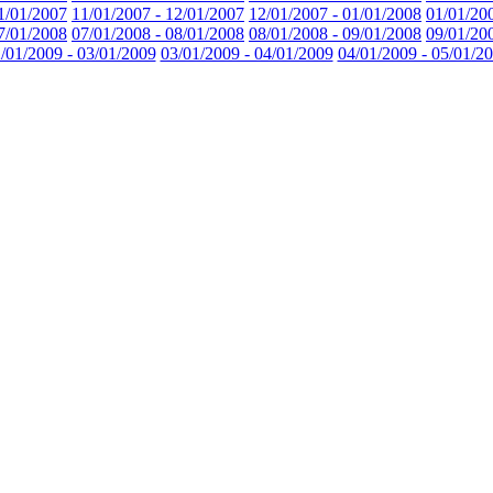
1/01/2007
11/01/2007 - 12/01/2007
12/01/2007 - 01/01/2008
01/01/20
7/01/2008
07/01/2008 - 08/01/2008
08/01/2008 - 09/01/2008
09/01/20
/01/2009 - 03/01/2009
03/01/2009 - 04/01/2009
04/01/2009 - 05/01/2