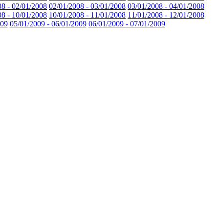
08 - 02/01/2008
02/01/2008 - 03/01/2008
03/01/2008 - 04/01/2008
08 - 10/01/2008
10/01/2008 - 11/01/2008
11/01/2008 - 12/01/2008
009
05/01/2009 - 06/01/2009
06/01/2009 - 07/01/2009