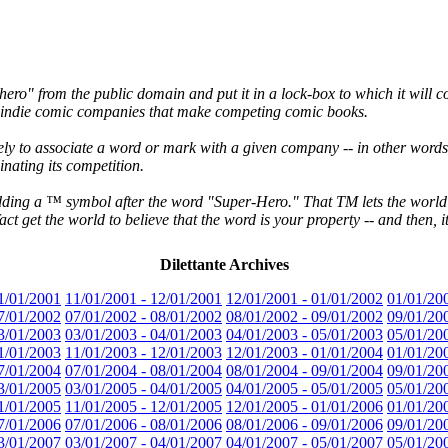
-hero" from the public domain and put it in a lock-box to which it will 
ss indie comic companies that make competing comic books.
ikely to associate a word or mark with a given company -- in other word
nating its competition.
 adding a ™ symbol after the word "Super-Hero." That TM lets the worl
fact get the world to believe that the word is your property -- and then,
Dilettante Archives
1/01/2001
11/01/2001 - 12/01/2001
12/01/2001 - 01/01/2002
01/01/20
7/01/2002
07/01/2002 - 08/01/2002
08/01/2002 - 09/01/2002
09/01/20
3/01/2003
03/01/2003 - 04/01/2003
04/01/2003 - 05/01/2003
05/01/20
1/01/2003
11/01/2003 - 12/01/2003
12/01/2003 - 01/01/2004
01/01/20
7/01/2004
07/01/2004 - 08/01/2004
08/01/2004 - 09/01/2004
09/01/20
3/01/2005
03/01/2005 - 04/01/2005
04/01/2005 - 05/01/2005
05/01/20
1/01/2005
11/01/2005 - 12/01/2005
12/01/2005 - 01/01/2006
01/01/20
7/01/2006
07/01/2006 - 08/01/2006
08/01/2006 - 09/01/2006
09/01/20
3/01/2007
03/01/2007 - 04/01/2007
04/01/2007 - 05/01/2007
05/01/20