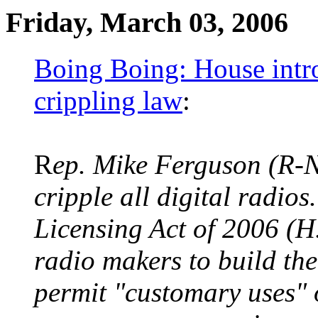
Friday, March 03, 2006
Boing Boing: House intr
crippling law
:
R
ep. Mike Ferguson (R-N.
cripple all digital radio
Licensing Act of 2006 (H.
radio makers to build the
permit "customary uses" 