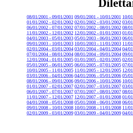
Dilett
08/01/2001 - 09/01/2001
09/01/2001 - 10/01/2001
10/01
01/01/2002 - 02/01/2002
02/01/2002 - 03/01/2002
03/01
06/01/2002 - 07/01/2002
07/01/2002 - 08/01/2002
08/01
11/01/2002 - 12/01/2002
12/01/2002 - 01/01/2003
01/01
04/01/2003 - 05/01/2003
05/01/2003 - 06/01/2003
06/01
09/01/2003 - 10/01/2003
10/01/2003 - 11/01/2003
11/01
02/01/2004 - 03/01/2004
03/01/2004 - 04/01/2004
04/01
07/01/2004 - 08/01/2004
08/01/2004 - 09/01/2004
09/01
12/01/2004 - 01/01/2005
01/01/2005 - 02/01/2005
02/01
05/01/2005 - 06/01/2005
06/01/2005 - 07/01/2005
07/01
10/01/2005 - 11/01/2005
11/01/2005 - 12/01/2005
12/01
03/01/2006 - 04/01/2006
04/01/2006 - 05/01/2006
05/01
08/01/2006 - 09/01/2006
09/01/2006 - 10/01/2006
10/01
01/01/2007 - 02/01/2007
02/01/2007 - 03/01/2007
03/01
06/01/2007 - 07/01/2007
07/01/2007 - 08/01/2007
08/01
11/01/2007 - 12/01/2007
12/01/2007 - 01/01/2008
01/01
04/01/2008 - 05/01/2008
05/01/2008 - 06/01/2008
06/01
09/01/2008 - 10/01/2008
10/01/2008 - 11/01/2008
11/01
02/01/2009 - 03/01/2009
03/01/2009 - 04/01/2009
04/01