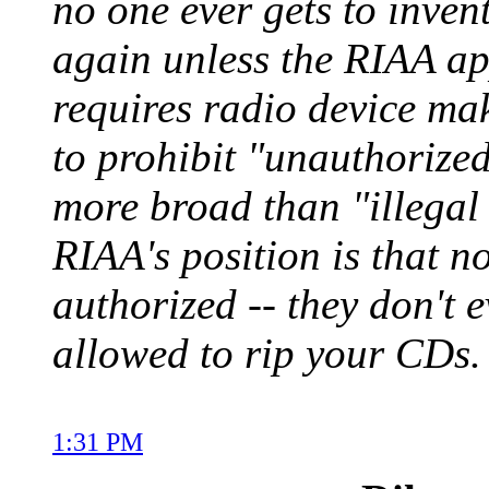
no one ever gets to inven
again unless the RIAA appr
requires radio device mak
to prohibit "unauthorized
more broad than "illegal 
RIAA's position is that no
authorized -- they don't 
allowed to rip your CDs.
1:31 PM