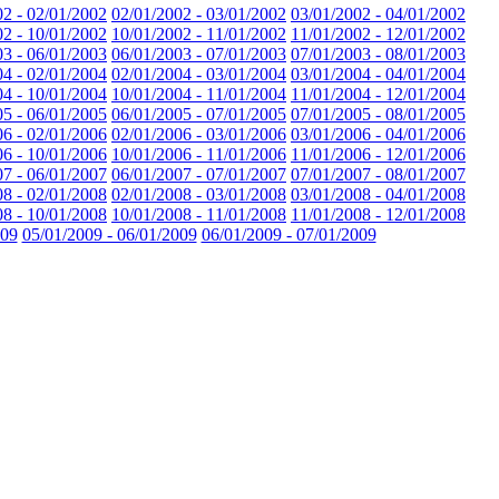
02 - 02/01/2002
02/01/2002 - 03/01/2002
03/01/2002 - 04/01/2002
02 - 10/01/2002
10/01/2002 - 11/01/2002
11/01/2002 - 12/01/2002
03 - 06/01/2003
06/01/2003 - 07/01/2003
07/01/2003 - 08/01/2003
04 - 02/01/2004
02/01/2004 - 03/01/2004
03/01/2004 - 04/01/2004
04 - 10/01/2004
10/01/2004 - 11/01/2004
11/01/2004 - 12/01/2004
05 - 06/01/2005
06/01/2005 - 07/01/2005
07/01/2005 - 08/01/2005
06 - 02/01/2006
02/01/2006 - 03/01/2006
03/01/2006 - 04/01/2006
06 - 10/01/2006
10/01/2006 - 11/01/2006
11/01/2006 - 12/01/2006
07 - 06/01/2007
06/01/2007 - 07/01/2007
07/01/2007 - 08/01/2007
08 - 02/01/2008
02/01/2008 - 03/01/2008
03/01/2008 - 04/01/2008
08 - 10/01/2008
10/01/2008 - 11/01/2008
11/01/2008 - 12/01/2008
009
05/01/2009 - 06/01/2009
06/01/2009 - 07/01/2009