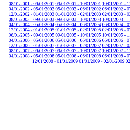
08/01/2001 - 09/01/2001
09/01/2001 - 10/01/2001
10/01/2001 - 1
04/01/2002 - 05/01/2002
05/01/2002 - 06/01/2002
06/01/2002 - 0
12/01/2002 - 01/01/2003
01/01/2003 - 02/01/2003
02/01/2003 - 0
08/01/2003 - 09/01/2003
09/01/2003 - 10/01/2003
10/01/2003 - 1
04/01/2004 - 05/01/2004
05/01/2004 - 06/01/2004
06/01/2004 - 0
12/01/2004 - 01/01/2005
01/01/2005 - 02/01/2005
02/01/2005 - 0
08/01/2005 - 09/01/2005
09/01/2005 - 10/01/2005
10/01/2005 - 1
04/01/2006 - 05/01/2006
05/01/2006 - 06/01/2006
06/01/2006 - 0
12/01/2006 - 01/01/2007
01/01/2007 - 02/01/2007
02/01/2007 - 0
08/01/2007 - 09/01/2007
09/01/2007 - 10/01/2007
10/01/2007 - 1
04/01/2008 - 05/01/2008
05/01/2008 - 06/01/2008
06/01/2008 - 0
12/01/2008 - 01/01/2009
01/01/2009 - 02/01/2009
02