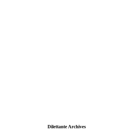
Dilettante Archives