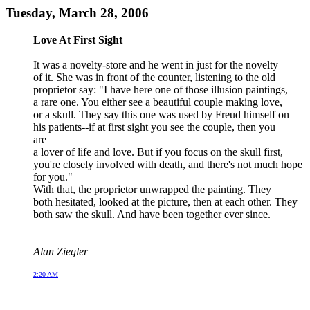
Tuesday, March 28, 2006
Love At First Sight
It was a novelty-store and he went in just for the novelty
of it. She was in front of the counter, listening to the old
proprietor say: "I have here one of those illusion paintings,
a rare one. You either see a beautiful couple making love,
or a skull. They say this one was used by Freud himself on
his patients--if at first sight you see the couple, then you
are
a lover of life and love. But if you focus on the skull first,
you're closely involved with death, and there's not much hope
for you."
With that, the proprietor unwrapped the painting. They
both hesitated, looked at the picture, then at each other. They
both saw the skull. And have been together ever since.
Alan Ziegler
2:20 AM