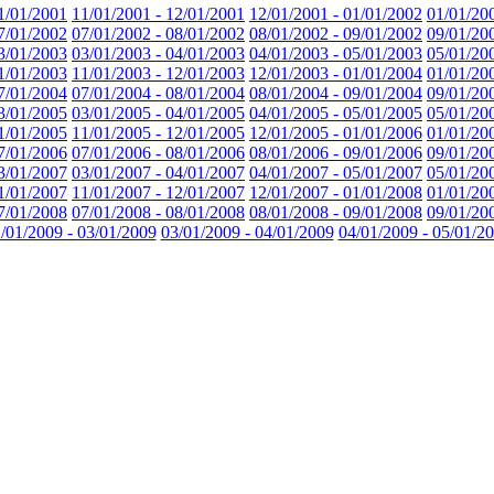
1/01/2001
11/01/2001 - 12/01/2001
12/01/2001 - 01/01/2002
01/01/20
7/01/2002
07/01/2002 - 08/01/2002
08/01/2002 - 09/01/2002
09/01/20
3/01/2003
03/01/2003 - 04/01/2003
04/01/2003 - 05/01/2003
05/01/20
1/01/2003
11/01/2003 - 12/01/2003
12/01/2003 - 01/01/2004
01/01/20
7/01/2004
07/01/2004 - 08/01/2004
08/01/2004 - 09/01/2004
09/01/20
3/01/2005
03/01/2005 - 04/01/2005
04/01/2005 - 05/01/2005
05/01/20
1/01/2005
11/01/2005 - 12/01/2005
12/01/2005 - 01/01/2006
01/01/20
7/01/2006
07/01/2006 - 08/01/2006
08/01/2006 - 09/01/2006
09/01/20
3/01/2007
03/01/2007 - 04/01/2007
04/01/2007 - 05/01/2007
05/01/20
1/01/2007
11/01/2007 - 12/01/2007
12/01/2007 - 01/01/2008
01/01/20
7/01/2008
07/01/2008 - 08/01/2008
08/01/2008 - 09/01/2008
09/01/20
/01/2009 - 03/01/2009
03/01/2009 - 04/01/2009
04/01/2009 - 05/01/2