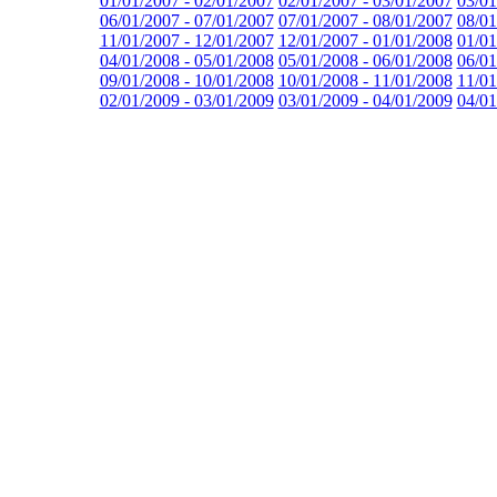
01/01/2007 - 02/01/2007
02/01/2007 - 03/01/2007
03/01
06/01/2007 - 07/01/2007
07/01/2007 - 08/01/2007
08/01
11/01/2007 - 12/01/2007
12/01/2007 - 01/01/2008
01/01
04/01/2008 - 05/01/2008
05/01/2008 - 06/01/2008
06/01
09/01/2008 - 10/01/2008
10/01/2008 - 11/01/2008
11/01
02/01/2009 - 03/01/2009
03/01/2009 - 04/01/2009
04/01