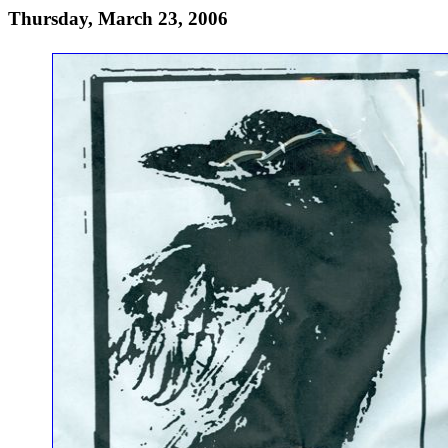
Thursday, March 23, 2006