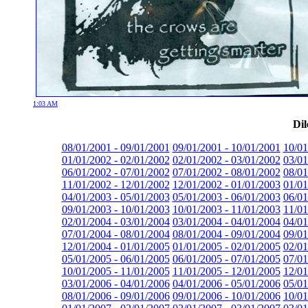
1:03 AM
Dil
08/01/2001 - 09/01/2001
09/01/2001 - 10/01/2001
10/01
01/01/2002 - 02/01/2002
02/01/2002 - 03/01/2002
03/01
06/01/2002 - 07/01/2002
07/01/2002 - 08/01/2002
08/01
11/01/2002 - 12/01/2002
12/01/2002 - 01/01/2003
01/01
04/01/2003 - 05/01/2003
05/01/2003 - 06/01/2003
06/01
09/01/2003 - 10/01/2003
10/01/2003 - 11/01/2003
11/01
02/01/2004 - 03/01/2004
03/01/2004 - 04/01/2004
04/01
07/01/2004 - 08/01/2004
08/01/2004 - 09/01/2004
09/01
12/01/2004 - 01/01/2005
01/01/2005 - 02/01/2005
02/01
05/01/2005 - 06/01/2005
06/01/2005 - 07/01/2005
07/01
10/01/2005 - 11/01/2005
11/01/2005 - 12/01/2005
12/01
03/01/2006 - 04/01/2006
04/01/2006 - 05/01/2006
05/01
08/01/2006 - 09/01/2006
09/01/2006 - 10/01/2006
10/01