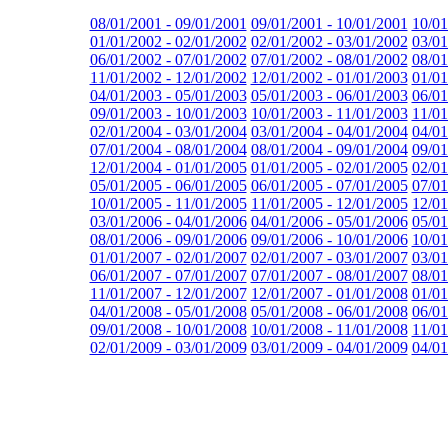
08/01/2001 - 09/01/2001
09/01/2001 - 10/01/2001
10/01
01/01/2002 - 02/01/2002
02/01/2002 - 03/01/2002
03/01
06/01/2002 - 07/01/2002
07/01/2002 - 08/01/2002
08/01
11/01/2002 - 12/01/2002
12/01/2002 - 01/01/2003
01/01
04/01/2003 - 05/01/2003
05/01/2003 - 06/01/2003
06/01
09/01/2003 - 10/01/2003
10/01/2003 - 11/01/2003
11/01
02/01/2004 - 03/01/2004
03/01/2004 - 04/01/2004
04/01
07/01/2004 - 08/01/2004
08/01/2004 - 09/01/2004
09/01
12/01/2004 - 01/01/2005
01/01/2005 - 02/01/2005
02/01
05/01/2005 - 06/01/2005
06/01/2005 - 07/01/2005
07/01
10/01/2005 - 11/01/2005
11/01/2005 - 12/01/2005
12/01
03/01/2006 - 04/01/2006
04/01/2006 - 05/01/2006
05/01
08/01/2006 - 09/01/2006
09/01/2006 - 10/01/2006
10/01
01/01/2007 - 02/01/2007
02/01/2007 - 03/01/2007
03/01
06/01/2007 - 07/01/2007
07/01/2007 - 08/01/2007
08/01
11/01/2007 - 12/01/2007
12/01/2007 - 01/01/2008
01/01
04/01/2008 - 05/01/2008
05/01/2008 - 06/01/2008
06/01
09/01/2008 - 10/01/2008
10/01/2008 - 11/01/2008
11/01
02/01/2009 - 03/01/2009
03/01/2009 - 04/01/2009
04/01