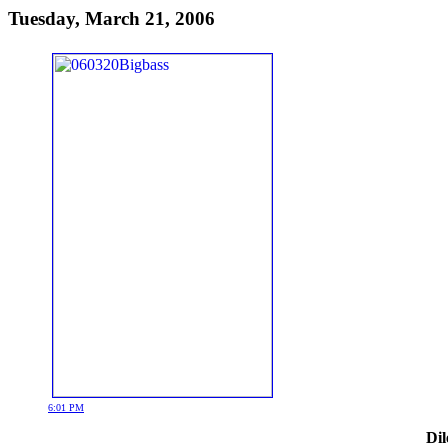
Tuesday, March 21, 2006
6:01 PM
Dil