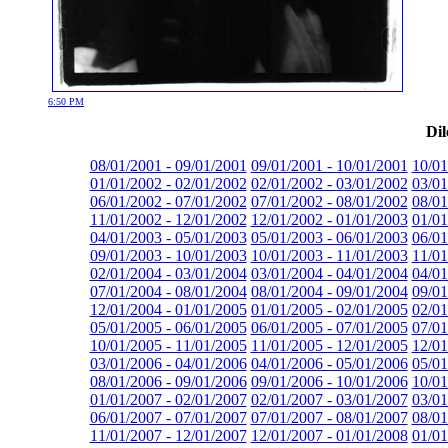
6:50 PM
Dil
08/01/2001 - 09/01/2001
09/01/2001 - 10/01/2001
10/01
01/01/2002 - 02/01/2002
02/01/2002 - 03/01/2002
03/01
06/01/2002 - 07/01/2002
07/01/2002 - 08/01/2002
08/01
11/01/2002 - 12/01/2002
12/01/2002 - 01/01/2003
01/01
04/01/2003 - 05/01/2003
05/01/2003 - 06/01/2003
06/01
09/01/2003 - 10/01/2003
10/01/2003 - 11/01/2003
11/01
02/01/2004 - 03/01/2004
03/01/2004 - 04/01/2004
04/01
07/01/2004 - 08/01/2004
08/01/2004 - 09/01/2004
09/01
12/01/2004 - 01/01/2005
01/01/2005 - 02/01/2005
02/01
05/01/2005 - 06/01/2005
06/01/2005 - 07/01/2005
07/01
10/01/2005 - 11/01/2005
11/01/2005 - 12/01/2005
12/01
03/01/2006 - 04/01/2006
04/01/2006 - 05/01/2006
05/01
08/01/2006 - 09/01/2006
09/01/2006 - 10/01/2006
10/01
01/01/2007 - 02/01/2007
02/01/2007 - 03/01/2007
03/01
06/01/2007 - 07/01/2007
07/01/2007 - 08/01/2007
08/01
11/01/2007 - 12/01/2007
12/01/2007 - 01/01/2008
01/01