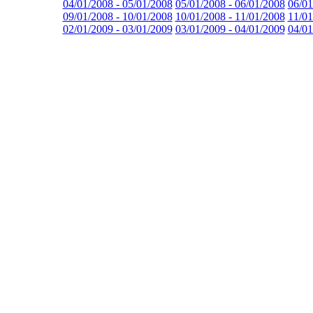
04/01/2008 - 05/01/2008
05/01/2008 - 06/01/2008
06/01
09/01/2008 - 10/01/2008
10/01/2008 - 11/01/2008
11/01
02/01/2009 - 03/01/2009
03/01/2009 - 04/01/2009
04/01