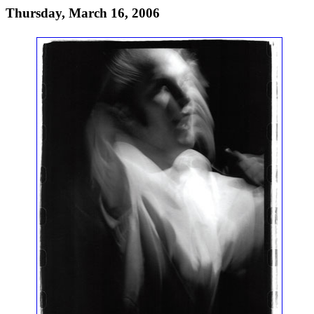
Thursday, March 16, 2006