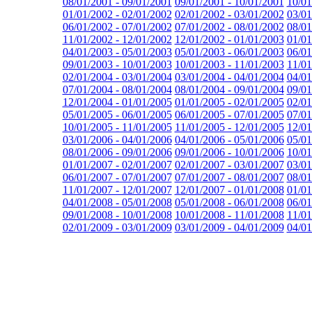
08/01/2001 - 09/01/2001
09/01/2001 - 10/01/2001
10/01
01/01/2002 - 02/01/2002
02/01/2002 - 03/01/2002
03/01
06/01/2002 - 07/01/2002
07/01/2002 - 08/01/2002
08/01
11/01/2002 - 12/01/2002
12/01/2002 - 01/01/2003
01/01
04/01/2003 - 05/01/2003
05/01/2003 - 06/01/2003
06/01
09/01/2003 - 10/01/2003
10/01/2003 - 11/01/2003
11/01
02/01/2004 - 03/01/2004
03/01/2004 - 04/01/2004
04/01
07/01/2004 - 08/01/2004
08/01/2004 - 09/01/2004
09/01
12/01/2004 - 01/01/2005
01/01/2005 - 02/01/2005
02/01
05/01/2005 - 06/01/2005
06/01/2005 - 07/01/2005
07/01
10/01/2005 - 11/01/2005
11/01/2005 - 12/01/2005
12/01
03/01/2006 - 04/01/2006
04/01/2006 - 05/01/2006
05/01
08/01/2006 - 09/01/2006
09/01/2006 - 10/01/2006
10/01
01/01/2007 - 02/01/2007
02/01/2007 - 03/01/2007
03/01
06/01/2007 - 07/01/2007
07/01/2007 - 08/01/2007
08/01
11/01/2007 - 12/01/2007
12/01/2007 - 01/01/2008
01/01
04/01/2008 - 05/01/2008
05/01/2008 - 06/01/2008
06/01
09/01/2008 - 10/01/2008
10/01/2008 - 11/01/2008
11/01
02/01/2009 - 03/01/2009
03/01/2009 - 04/01/2009
04/01