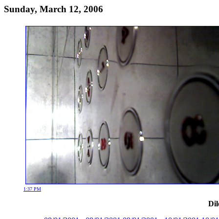
Sunday, March 12, 2006
1:37 PM
Dil