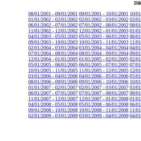
Dil
08/01/2001 - 09/01/2001
09/01/2001 - 10/01/2001
10/01
01/01/2002 - 02/01/2002
02/01/2002 - 03/01/2002
03/01
06/01/2002 - 07/01/2002
07/01/2002 - 08/01/2002
08/01
11/01/2002 - 12/01/2002
12/01/2002 - 01/01/2003
01/01
04/01/2003 - 05/01/2003
05/01/2003 - 06/01/2003
06/01
09/01/2003 - 10/01/2003
10/01/2003 - 11/01/2003
11/01
02/01/2004 - 03/01/2004
03/01/2004 - 04/01/2004
04/01
07/01/2004 - 08/01/2004
08/01/2004 - 09/01/2004
09/01
12/01/2004 - 01/01/2005
01/01/2005 - 02/01/2005
02/01
05/01/2005 - 06/01/2005
06/01/2005 - 07/01/2005
07/01
10/01/2005 - 11/01/2005
11/01/2005 - 12/01/2005
12/01
03/01/2006 - 04/01/2006
04/01/2006 - 05/01/2006
05/01
08/01/2006 - 09/01/2006
09/01/2006 - 10/01/2006
10/01
01/01/2007 - 02/01/2007
02/01/2007 - 03/01/2007
03/01
06/01/2007 - 07/01/2007
07/01/2007 - 08/01/2007
08/01
11/01/2007 - 12/01/2007
12/01/2007 - 01/01/2008
01/01
04/01/2008 - 05/01/2008
05/01/2008 - 06/01/2008
06/01
09/01/2008 - 10/01/2008
10/01/2008 - 11/01/2008
11/01
02/01/2009 - 03/01/2009
03/01/2009 - 04/01/2009
04/01