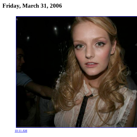
Friday, March 31, 2006
10:11 AM