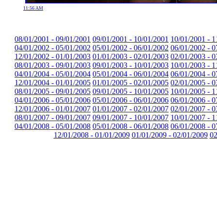
11:56 AM
08/01/2001 - 09/01/2001
09/01/2001 - 10/01/2001
10/01/2001 - 1
04/01/2002 - 05/01/2002
05/01/2002 - 06/01/2002
06/01/2002 - 0
12/01/2002 - 01/01/2003
01/01/2003 - 02/01/2003
02/01/2003 - 0
08/01/2003 - 09/01/2003
09/01/2003 - 10/01/2003
10/01/2003 - 1
04/01/2004 - 05/01/2004
05/01/2004 - 06/01/2004
06/01/2004 - 0
12/01/2004 - 01/01/2005
01/01/2005 - 02/01/2005
02/01/2005 - 0
08/01/2005 - 09/01/2005
09/01/2005 - 10/01/2005
10/01/2005 - 1
04/01/2006 - 05/01/2006
05/01/2006 - 06/01/2006
06/01/2006 - 0
12/01/2006 - 01/01/2007
01/01/2007 - 02/01/2007
02/01/2007 - 0
08/01/2007 - 09/01/2007
09/01/2007 - 10/01/2007
10/01/2007 - 1
04/01/2008 - 05/01/2008
05/01/2008 - 06/01/2008
06/01/2008 - 0
12/01/2008 - 01/01/2009
01/01/2009 - 02/01/2009
02