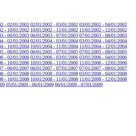
02 - 02/01/2002
02/01/2002 - 03/01/2002
03/01/2002 - 04/01/2002
02 - 10/01/2002
10/01/2002 - 11/01/2002
11/01/2002 - 12/01/2002
03 - 06/01/2003
06/01/2003 - 07/01/2003
07/01/2003 - 08/01/2003
04 - 02/01/2004
02/01/2004 - 03/01/2004
03/01/2004 - 04/01/2004
04 - 10/01/2004
10/01/2004 - 11/01/2004
11/01/2004 - 12/01/2004
05 - 06/01/2005
06/01/2005 - 07/01/2005
07/01/2005 - 08/01/2005
06 - 02/01/2006
02/01/2006 - 03/01/2006
03/01/2006 - 04/01/2006
06 - 10/01/2006
10/01/2006 - 11/01/2006
11/01/2006 - 12/01/2006
07 - 06/01/2007
06/01/2007 - 07/01/2007
07/01/2007 - 08/01/2007
08 - 02/01/2008
02/01/2008 - 03/01/2008
03/01/2008 - 04/01/2008
08 - 10/01/2008
10/01/2008 - 11/01/2008
11/01/2008 - 12/01/2008
009
05/01/2009 - 06/01/2009
06/01/2009 - 07/01/2009