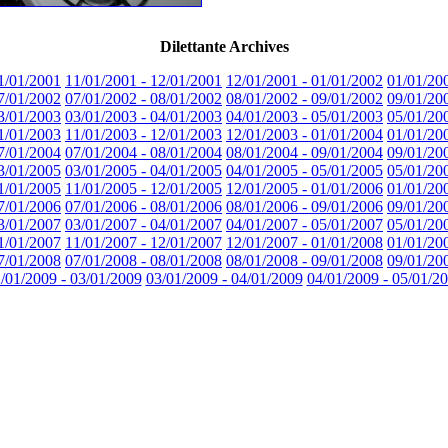
Dilettante Archives
1/01/2001
11/01/2001 - 12/01/2001
12/01/2001 - 01/01/2002
01/01/20
7/01/2002
07/01/2002 - 08/01/2002
08/01/2002 - 09/01/2002
09/01/20
3/01/2003
03/01/2003 - 04/01/2003
04/01/2003 - 05/01/2003
05/01/20
1/01/2003
11/01/2003 - 12/01/2003
12/01/2003 - 01/01/2004
01/01/20
7/01/2004
07/01/2004 - 08/01/2004
08/01/2004 - 09/01/2004
09/01/20
3/01/2005
03/01/2005 - 04/01/2005
04/01/2005 - 05/01/2005
05/01/20
1/01/2005
11/01/2005 - 12/01/2005
12/01/2005 - 01/01/2006
01/01/20
7/01/2006
07/01/2006 - 08/01/2006
08/01/2006 - 09/01/2006
09/01/20
3/01/2007
03/01/2007 - 04/01/2007
04/01/2007 - 05/01/2007
05/01/20
1/01/2007
11/01/2007 - 12/01/2007
12/01/2007 - 01/01/2008
01/01/20
7/01/2008
07/01/2008 - 08/01/2008
08/01/2008 - 09/01/2008
09/01/20
/01/2009 - 03/01/2009
03/01/2009 - 04/01/2009
04/01/2009 - 05/01/2