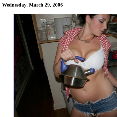
Wednesday, March 29, 2006