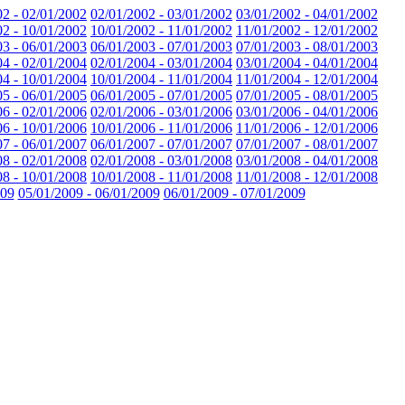
02 - 02/01/2002
02/01/2002 - 03/01/2002
03/01/2002 - 04/01/2002
02 - 10/01/2002
10/01/2002 - 11/01/2002
11/01/2002 - 12/01/2002
03 - 06/01/2003
06/01/2003 - 07/01/2003
07/01/2003 - 08/01/2003
04 - 02/01/2004
02/01/2004 - 03/01/2004
03/01/2004 - 04/01/2004
04 - 10/01/2004
10/01/2004 - 11/01/2004
11/01/2004 - 12/01/2004
05 - 06/01/2005
06/01/2005 - 07/01/2005
07/01/2005 - 08/01/2005
06 - 02/01/2006
02/01/2006 - 03/01/2006
03/01/2006 - 04/01/2006
06 - 10/01/2006
10/01/2006 - 11/01/2006
11/01/2006 - 12/01/2006
07 - 06/01/2007
06/01/2007 - 07/01/2007
07/01/2007 - 08/01/2007
08 - 02/01/2008
02/01/2008 - 03/01/2008
03/01/2008 - 04/01/2008
08 - 10/01/2008
10/01/2008 - 11/01/2008
11/01/2008 - 12/01/2008
009
05/01/2009 - 06/01/2009
06/01/2009 - 07/01/2009