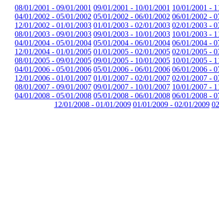
08/01/2001 - 09/01/2001
09/01/2001 - 10/01/2001
10/01/2001 - 1
04/01/2002 - 05/01/2002
05/01/2002 - 06/01/2002
06/01/2002 - 0
12/01/2002 - 01/01/2003
01/01/2003 - 02/01/2003
02/01/2003 - 0
08/01/2003 - 09/01/2003
09/01/2003 - 10/01/2003
10/01/2003 - 1
04/01/2004 - 05/01/2004
05/01/2004 - 06/01/2004
06/01/2004 - 0
12/01/2004 - 01/01/2005
01/01/2005 - 02/01/2005
02/01/2005 - 0
08/01/2005 - 09/01/2005
09/01/2005 - 10/01/2005
10/01/2005 - 1
04/01/2006 - 05/01/2006
05/01/2006 - 06/01/2006
06/01/2006 - 0
12/01/2006 - 01/01/2007
01/01/2007 - 02/01/2007
02/01/2007 - 0
08/01/2007 - 09/01/2007
09/01/2007 - 10/01/2007
10/01/2007 - 1
04/01/2008 - 05/01/2008
05/01/2008 - 06/01/2008
06/01/2008 - 0
12/01/2008 - 01/01/2009
01/01/2009 - 02/01/2009
02