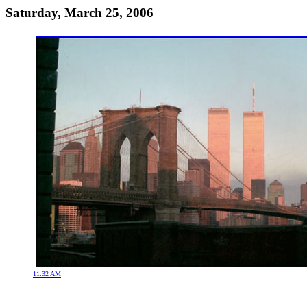
Saturday, March 25, 2006
11:32 AM