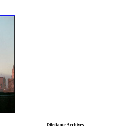
Dilettante Archives