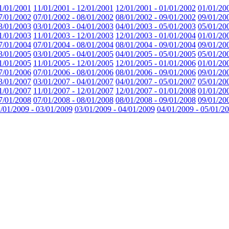
1/01/2001
11/01/2001 - 12/01/2001
12/01/2001 - 01/01/2002
01/01/20
7/01/2002
07/01/2002 - 08/01/2002
08/01/2002 - 09/01/2002
09/01/20
3/01/2003
03/01/2003 - 04/01/2003
04/01/2003 - 05/01/2003
05/01/20
1/01/2003
11/01/2003 - 12/01/2003
12/01/2003 - 01/01/2004
01/01/20
7/01/2004
07/01/2004 - 08/01/2004
08/01/2004 - 09/01/2004
09/01/20
3/01/2005
03/01/2005 - 04/01/2005
04/01/2005 - 05/01/2005
05/01/20
1/01/2005
11/01/2005 - 12/01/2005
12/01/2005 - 01/01/2006
01/01/20
7/01/2006
07/01/2006 - 08/01/2006
08/01/2006 - 09/01/2006
09/01/20
3/01/2007
03/01/2007 - 04/01/2007
04/01/2007 - 05/01/2007
05/01/20
1/01/2007
11/01/2007 - 12/01/2007
12/01/2007 - 01/01/2008
01/01/20
7/01/2008
07/01/2008 - 08/01/2008
08/01/2008 - 09/01/2008
09/01/20
/01/2009 - 03/01/2009
03/01/2009 - 04/01/2009
04/01/2009 - 05/01/2