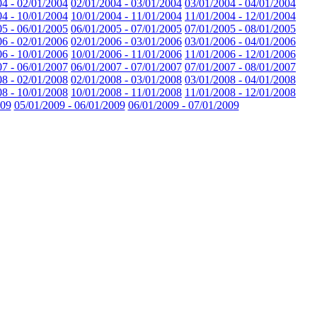
04 - 02/01/2004
02/01/2004 - 03/01/2004
03/01/2004 - 04/01/2004
04 - 10/01/2004
10/01/2004 - 11/01/2004
11/01/2004 - 12/01/2004
05 - 06/01/2005
06/01/2005 - 07/01/2005
07/01/2005 - 08/01/2005
06 - 02/01/2006
02/01/2006 - 03/01/2006
03/01/2006 - 04/01/2006
06 - 10/01/2006
10/01/2006 - 11/01/2006
11/01/2006 - 12/01/2006
07 - 06/01/2007
06/01/2007 - 07/01/2007
07/01/2007 - 08/01/2007
08 - 02/01/2008
02/01/2008 - 03/01/2008
03/01/2008 - 04/01/2008
08 - 10/01/2008
10/01/2008 - 11/01/2008
11/01/2008 - 12/01/2008
009
05/01/2009 - 06/01/2009
06/01/2009 - 07/01/2009