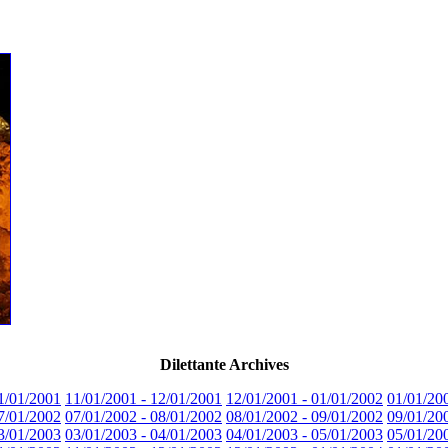
Dilettante Archives
1/01/2001
11/01/2001 - 12/01/2001
12/01/2001 - 01/01/2002
01/01/20
7/01/2002
07/01/2002 - 08/01/2002
08/01/2002 - 09/01/2002
09/01/20
3/01/2003
03/01/2003 - 04/01/2003
04/01/2003 - 05/01/2003
05/01/20