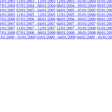
1/01/2003
11/01/2003 - 12/01/2003
12/01/2003 - 01/01/2004
01/01/20
7/01/2004
07/01/2004 - 08/01/2004
08/01/2004 - 09/01/2004
09/01/20
3/01/2005
03/01/2005 - 04/01/2005
04/01/2005 - 05/01/2005
05/01/20
1/01/2005
11/01/2005 - 12/01/2005
12/01/2005 - 01/01/2006
01/01/20
7/01/2006
07/01/2006 - 08/01/2006
08/01/2006 - 09/01/2006
09/01/20
3/01/2007
03/01/2007 - 04/01/2007
04/01/2007 - 05/01/2007
05/01/20
1/01/2007
11/01/2007 - 12/01/2007
12/01/2007 - 01/01/2008
01/01/20
7/01/2008
07/01/2008 - 08/01/2008
08/01/2008 - 09/01/2008
09/01/20
/01/2009 - 03/01/2009
03/01/2009 - 04/01/2009
04/01/2009 - 05/01/2