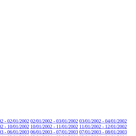
02 - 02/01/2002
02/01/2002 - 03/01/2002
03/01/2002 - 04/01/2002
02 - 10/01/2002
10/01/2002 - 11/01/2002
11/01/2002 - 12/01/2002
03 - 06/01/2003
06/01/2003 - 07/01/2003
07/01/2003 - 08/01/2003