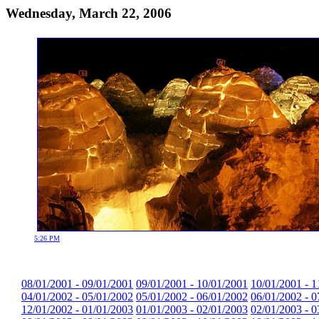
Wednesday, March 22, 2006
5:26 PM
08/01/2001 - 09/01/2001
09/01/2001 - 10/01/2001
10/01/2001 - 1
04/01/2002 - 05/01/2002
05/01/2002 - 06/01/2002
06/01/2002 - 0
12/01/2002 - 01/01/2003
01/01/2003 - 02/01/2003
02/01/2003 - 0