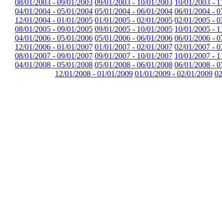
08/01/2003 - 09/01/2003
09/01/2003 - 10/01/2003
10/01/2003 - 1
04/01/2004 - 05/01/2004
05/01/2004 - 06/01/2004
06/01/2004 - 0
12/01/2004 - 01/01/2005
01/01/2005 - 02/01/2005
02/01/2005 - 0
08/01/2005 - 09/01/2005
09/01/2005 - 10/01/2005
10/01/2005 - 1
04/01/2006 - 05/01/2006
05/01/2006 - 06/01/2006
06/01/2006 - 0
12/01/2006 - 01/01/2007
01/01/2007 - 02/01/2007
02/01/2007 - 0
08/01/2007 - 09/01/2007
09/01/2007 - 10/01/2007
10/01/2007 - 1
04/01/2008 - 05/01/2008
05/01/2008 - 06/01/2008
06/01/2008 - 0
12/01/2008 - 01/01/2009
01/01/2009 - 02/01/2009
02