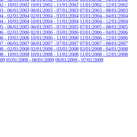
02 - 10/01/2002
10/01/2002 - 11/01/2002
11/01/2002 - 12/01/2002
03 - 06/01/2003
06/01/2003 - 07/01/2003
07/01/2003 - 08/01/2003
04 - 02/01/2004
02/01/2004 - 03/01/2004
03/01/2004 - 04/01/2004
04 - 10/01/2004
10/01/2004 - 11/01/2004
11/01/2004 - 12/01/2004
05 - 06/01/2005
06/01/2005 - 07/01/2005
07/01/2005 - 08/01/2005
06 - 02/01/2006
02/01/2006 - 03/01/2006
03/01/2006 - 04/01/2006
06 - 10/01/2006
10/01/2006 - 11/01/2006
11/01/2006 - 12/01/2006
07 - 06/01/2007
06/01/2007 - 07/01/2007
07/01/2007 - 08/01/2007
08 - 02/01/2008
02/01/2008 - 03/01/2008
03/01/2008 - 04/01/2008
08 - 10/01/2008
10/01/2008 - 11/01/2008
11/01/2008 - 12/01/2008
009
05/01/2009 - 06/01/2009
06/01/2009 - 07/01/2009