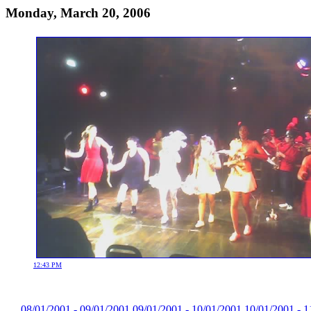
Monday, March 20, 2006
12:43 PM
08/01/2001 - 09/01/2001
09/01/2001 - 10/01/2001
10/01/2001 - 1