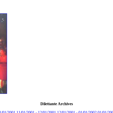
Dilettante Archives
1/01/2001
11/01/2001 - 12/01/2001
12/01/2001 - 01/01/2002
01/01/20