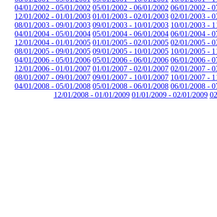
04/01/2002 - 05/01/2002
05/01/2002 - 06/01/2002
06/01/2002 - 0
12/01/2002 - 01/01/2003
01/01/2003 - 02/01/2003
02/01/2003 - 0
08/01/2003 - 09/01/2003
09/01/2003 - 10/01/2003
10/01/2003 - 1
04/01/2004 - 05/01/2004
05/01/2004 - 06/01/2004
06/01/2004 - 0
12/01/2004 - 01/01/2005
01/01/2005 - 02/01/2005
02/01/2005 - 0
08/01/2005 - 09/01/2005
09/01/2005 - 10/01/2005
10/01/2005 - 1
04/01/2006 - 05/01/2006
05/01/2006 - 06/01/2006
06/01/2006 - 0
12/01/2006 - 01/01/2007
01/01/2007 - 02/01/2007
02/01/2007 - 0
08/01/2007 - 09/01/2007
09/01/2007 - 10/01/2007
10/01/2007 - 1
04/01/2008 - 05/01/2008
05/01/2008 - 06/01/2008
06/01/2008 - 0
12/01/2008 - 01/01/2009
01/01/2009 - 02/01/2009
02