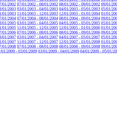
7/01/2002
07/01/2002 - 08/01/2002
08/01/2002 - 09/01/2002
09/01/20
3/01/2003
03/01/2003 - 04/01/2003
04/01/2003 - 05/01/2003
05/01/20
1/01/2003
11/01/2003 - 12/01/2003
12/01/2003 - 01/01/2004
01/01/20
7/01/2004
07/01/2004 - 08/01/2004
08/01/2004 - 09/01/2004
09/01/20
3/01/2005
03/01/2005 - 04/01/2005
04/01/2005 - 05/01/2005
05/01/20
1/01/2005
11/01/2005 - 12/01/2005
12/01/2005 - 01/01/2006
01/01/20
7/01/2006
07/01/2006 - 08/01/2006
08/01/2006 - 09/01/2006
09/01/20
3/01/2007
03/01/2007 - 04/01/2007
04/01/2007 - 05/01/2007
05/01/20
1/01/2007
11/01/2007 - 12/01/2007
12/01/2007 - 01/01/2008
01/01/20
7/01/2008
07/01/2008 - 08/01/2008
08/01/2008 - 09/01/2008
09/01/20
/01/2009 - 03/01/2009
03/01/2009 - 04/01/2009
04/01/2009 - 05/01/2