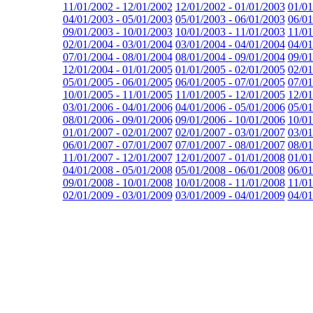
11/01/2002 - 12/01/2002
12/01/2002 - 01/01/2003
01/01
04/01/2003 - 05/01/2003
05/01/2003 - 06/01/2003
06/01
09/01/2003 - 10/01/2003
10/01/2003 - 11/01/2003
11/01
02/01/2004 - 03/01/2004
03/01/2004 - 04/01/2004
04/01
07/01/2004 - 08/01/2004
08/01/2004 - 09/01/2004
09/01
12/01/2004 - 01/01/2005
01/01/2005 - 02/01/2005
02/01
05/01/2005 - 06/01/2005
06/01/2005 - 07/01/2005
07/01
10/01/2005 - 11/01/2005
11/01/2005 - 12/01/2005
12/01
03/01/2006 - 04/01/2006
04/01/2006 - 05/01/2006
05/01
08/01/2006 - 09/01/2006
09/01/2006 - 10/01/2006
10/01
01/01/2007 - 02/01/2007
02/01/2007 - 03/01/2007
03/01
06/01/2007 - 07/01/2007
07/01/2007 - 08/01/2007
08/01
11/01/2007 - 12/01/2007
12/01/2007 - 01/01/2008
01/01
04/01/2008 - 05/01/2008
05/01/2008 - 06/01/2008
06/01
09/01/2008 - 10/01/2008
10/01/2008 - 11/01/2008
11/01
02/01/2009 - 03/01/2009
03/01/2009 - 04/01/2009
04/01