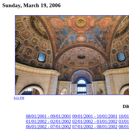
Sunday, March 19, 2006
8:51 PM
Dil
08/01/2001 - 09/01/2001
09/01/2001 - 10/01/2001
10/01
01/01/2002 - 02/01/2002
02/01/2002 - 03/01/2002
03/01
06/01/2002 - 07/01/2002
07/01/2002 - 08/01/2002
08/01