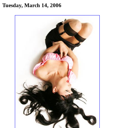
Tuesday, March 14, 2006