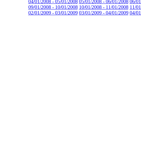
04/01/2008 - 05/01/2008
05/01/2008 - 06/01/2008
06/01
09/01/2008 - 10/01/2008
10/01/2008 - 11/01/2008
11/01
02/01/2009 - 03/01/2009
03/01/2009 - 04/01/2009
04/01