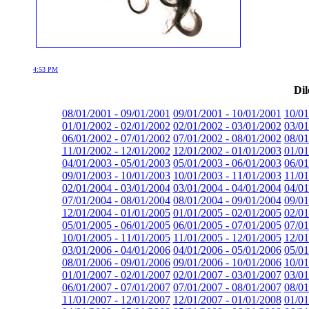
4:53 PM
Dil
08/01/2001 - 09/01/2001
09/01/2001 - 10/01/2001
10/01
01/01/2002 - 02/01/2002
02/01/2002 - 03/01/2002
03/01
06/01/2002 - 07/01/2002
07/01/2002 - 08/01/2002
08/01
11/01/2002 - 12/01/2002
12/01/2002 - 01/01/2003
01/01
04/01/2003 - 05/01/2003
05/01/2003 - 06/01/2003
06/01
09/01/2003 - 10/01/2003
10/01/2003 - 11/01/2003
11/01
02/01/2004 - 03/01/2004
03/01/2004 - 04/01/2004
04/01
07/01/2004 - 08/01/2004
08/01/2004 - 09/01/2004
09/01
12/01/2004 - 01/01/2005
01/01/2005 - 02/01/2005
02/01
05/01/2005 - 06/01/2005
06/01/2005 - 07/01/2005
07/01
10/01/2005 - 11/01/2005
11/01/2005 - 12/01/2005
12/01
03/01/2006 - 04/01/2006
04/01/2006 - 05/01/2006
05/01
08/01/2006 - 09/01/2006
09/01/2006 - 10/01/2006
10/01
01/01/2007 - 02/01/2007
02/01/2007 - 03/01/2007
03/01
06/01/2007 - 07/01/2007
07/01/2007 - 08/01/2007
08/01
11/01/2007 - 12/01/2007
12/01/2007 - 01/01/2008
01/01