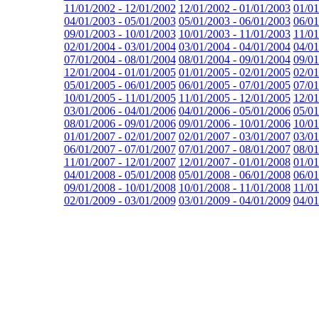
11/01/2002 - 12/01/2002
12/01/2002 - 01/01/2003
01/01
04/01/2003 - 05/01/2003
05/01/2003 - 06/01/2003
06/01
09/01/2003 - 10/01/2003
10/01/2003 - 11/01/2003
11/01
02/01/2004 - 03/01/2004
03/01/2004 - 04/01/2004
04/01
07/01/2004 - 08/01/2004
08/01/2004 - 09/01/2004
09/01
12/01/2004 - 01/01/2005
01/01/2005 - 02/01/2005
02/01
05/01/2005 - 06/01/2005
06/01/2005 - 07/01/2005
07/01
10/01/2005 - 11/01/2005
11/01/2005 - 12/01/2005
12/01
03/01/2006 - 04/01/2006
04/01/2006 - 05/01/2006
05/01
08/01/2006 - 09/01/2006
09/01/2006 - 10/01/2006
10/01
01/01/2007 - 02/01/2007
02/01/2007 - 03/01/2007
03/01
06/01/2007 - 07/01/2007
07/01/2007 - 08/01/2007
08/01
11/01/2007 - 12/01/2007
12/01/2007 - 01/01/2008
01/01
04/01/2008 - 05/01/2008
05/01/2008 - 06/01/2008
06/01
09/01/2008 - 10/01/2008
10/01/2008 - 11/01/2008
11/01
02/01/2009 - 03/01/2009
03/01/2009 - 04/01/2009
04/01