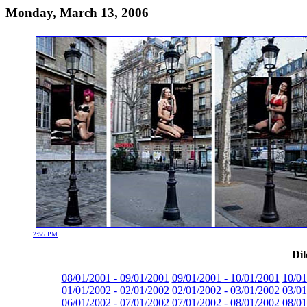
Monday, March 13, 2006
2:55 PM
Dil
08/01/2001 - 09/01/2001
09/01/2001 - 10/01/2001
10/01
01/01/2002 - 02/01/2002
02/01/2002 - 03/01/2002
03/01
06/01/2002 - 07/01/2002
07/01/2002 - 08/01/2002
08/01