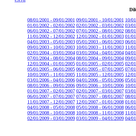
4:34 PM
Dil
08/01/2001 - 09/01/2001
09/01/2001 - 10/01/2001
10/01
01/01/2002 - 02/01/2002
02/01/2002 - 03/01/2002
03/01
06/01/2002 - 07/01/2002
07/01/2002 - 08/01/2002
08/01
11/01/2002 - 12/01/2002
12/01/2002 - 01/01/2003
01/01
04/01/2003 - 05/01/2003
05/01/2003 - 06/01/2003
06/01
09/01/2003 - 10/01/2003
10/01/2003 - 11/01/2003
11/01
02/01/2004 - 03/01/2004
03/01/2004 - 04/01/2004
04/01
07/01/2004 - 08/01/2004
08/01/2004 - 09/01/2004
09/01
12/01/2004 - 01/01/2005
01/01/2005 - 02/01/2005
02/01
05/01/2005 - 06/01/2005
06/01/2005 - 07/01/2005
07/01
10/01/2005 - 11/01/2005
11/01/2005 - 12/01/2005
12/01
03/01/2006 - 04/01/2006
04/01/2006 - 05/01/2006
05/01
08/01/2006 - 09/01/2006
09/01/2006 - 10/01/2006
10/01
01/01/2007 - 02/01/2007
02/01/2007 - 03/01/2007
03/01
06/01/2007 - 07/01/2007
07/01/2007 - 08/01/2007
08/01
11/01/2007 - 12/01/2007
12/01/2007 - 01/01/2008
01/01
04/01/2008 - 05/01/2008
05/01/2008 - 06/01/2008
06/01
09/01/2008 - 10/01/2008
10/01/2008 - 11/01/2008
11/01
02/01/2009 - 03/01/2009
03/01/2009 - 04/01/2009
04/01