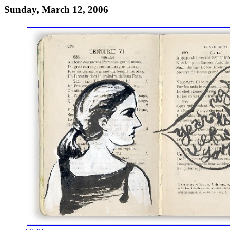
Sunday, March 12, 2006