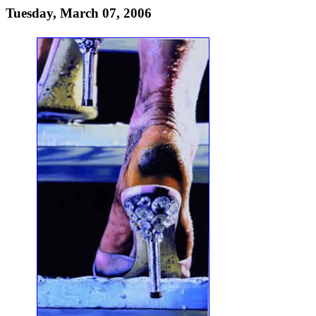
Tuesday, March 07, 2006