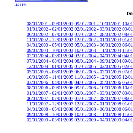
11:34 PM
Dil
08/01/2001 - 09/01/2001
09/01/2001 - 10/01/2001
10/01
01/01/2002 - 02/01/2002
02/01/2002 - 03/01/2002
03/01
06/01/2002 - 07/01/2002
07/01/2002 - 08/01/2002
08/01
11/01/2002 - 12/01/2002
12/01/2002 - 01/01/2003
01/01
04/01/2003 - 05/01/2003
05/01/2003 - 06/01/2003
06/01
09/01/2003 - 10/01/2003
10/01/2003 - 11/01/2003
11/01
02/01/2004 - 03/01/2004
03/01/2004 - 04/01/2004
04/01
07/01/2004 - 08/01/2004
08/01/2004 - 09/01/2004
09/01
12/01/2004 - 01/01/2005
01/01/2005 - 02/01/2005
02/01
05/01/2005 - 06/01/2005
06/01/2005 - 07/01/2005
07/01
10/01/2005 - 11/01/2005
11/01/2005 - 12/01/2005
12/01
03/01/2006 - 04/01/2006
04/01/2006 - 05/01/2006
05/01
08/01/2006 - 09/01/2006
09/01/2006 - 10/01/2006
10/01
01/01/2007 - 02/01/2007
02/01/2007 - 03/01/2007
03/01
06/01/2007 - 07/01/2007
07/01/2007 - 08/01/2007
08/01
11/01/2007 - 12/01/2007
12/01/2007 - 01/01/2008
01/01
04/01/2008 - 05/01/2008
05/01/2008 - 06/01/2008
06/01
09/01/2008 - 10/01/2008
10/01/2008 - 11/01/2008
11/01
02/01/2009 - 03/01/2009
03/01/2009 - 04/01/2009
04/01