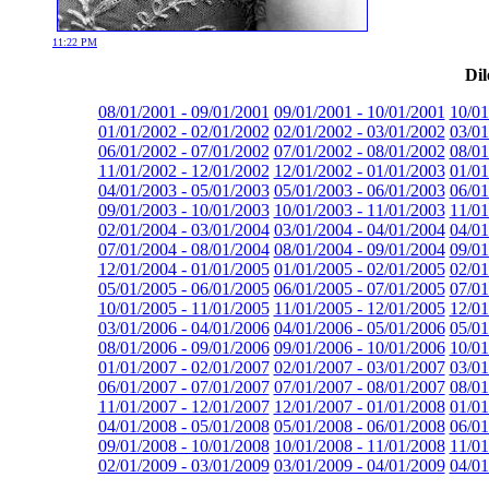
11:22 PM
Dil
08/01/2001 - 09/01/2001
09/01/2001 - 10/01/2001
10/01
01/01/2002 - 02/01/2002
02/01/2002 - 03/01/2002
03/01
06/01/2002 - 07/01/2002
07/01/2002 - 08/01/2002
08/01
11/01/2002 - 12/01/2002
12/01/2002 - 01/01/2003
01/01
04/01/2003 - 05/01/2003
05/01/2003 - 06/01/2003
06/01
09/01/2003 - 10/01/2003
10/01/2003 - 11/01/2003
11/01
02/01/2004 - 03/01/2004
03/01/2004 - 04/01/2004
04/01
07/01/2004 - 08/01/2004
08/01/2004 - 09/01/2004
09/01
12/01/2004 - 01/01/2005
01/01/2005 - 02/01/2005
02/01
05/01/2005 - 06/01/2005
06/01/2005 - 07/01/2005
07/01
10/01/2005 - 11/01/2005
11/01/2005 - 12/01/2005
12/01
03/01/2006 - 04/01/2006
04/01/2006 - 05/01/2006
05/01
08/01/2006 - 09/01/2006
09/01/2006 - 10/01/2006
10/01
01/01/2007 - 02/01/2007
02/01/2007 - 03/01/2007
03/01
06/01/2007 - 07/01/2007
07/01/2007 - 08/01/2007
08/01
11/01/2007 - 12/01/2007
12/01/2007 - 01/01/2008
01/01
04/01/2008 - 05/01/2008
05/01/2008 - 06/01/2008
06/01
09/01/2008 - 10/01/2008
10/01/2008 - 11/01/2008
11/01
02/01/2009 - 03/01/2009
03/01/2009 - 04/01/2009
04/01