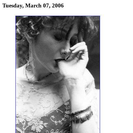
Tuesday, March 07, 2006